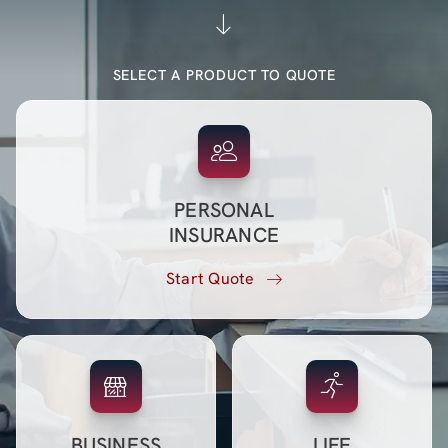
Blog (Español)
SELECT A PRODUCT TO QUOTE
Contact
PERSONAL
INSURANCE
Start Quote
BUSINESS
LIFE