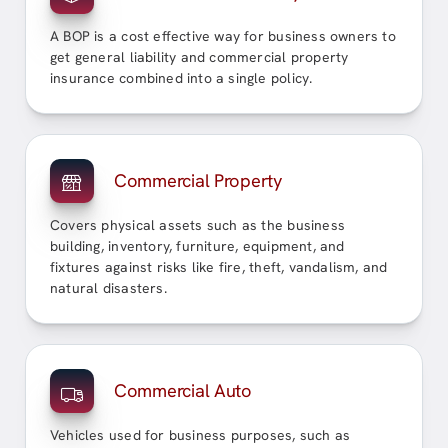
A BOP is a cost effective way for business owners to
get general liability and commercial property
insurance combined into a single policy.
Commercial Property
Covers physical assets such as the business
building, inventory, furniture, equipment, and
fixtures against risks like fire, theft, vandalism, and
natural disasters.
Commercial Auto
Vehicles used for business purposes, such as