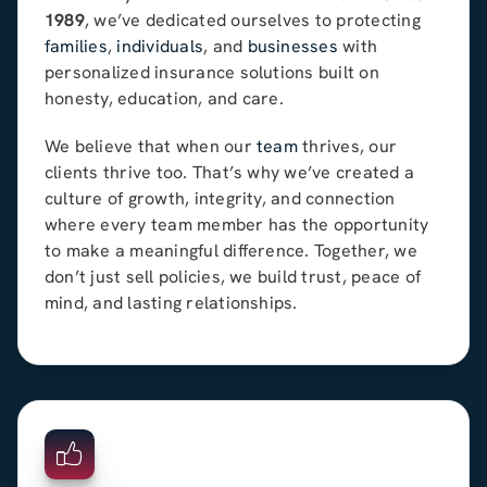
1989
, we’ve dedicated ourselves to protecting
families
,
individuals
, and
businesses
with
personalized insurance solutions built on
honesty, education, and care.
We believe that when our
team
thrives, our
clients thrive too. That’s why we’ve created a
culture of growth, integrity, and connection
where every team member has the opportunity
to make a meaningful difference. Together, we
don’t just sell policies, we build trust, peace of
mind, and lasting relationships.