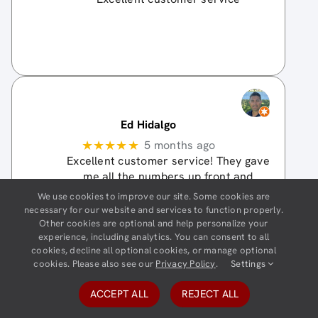
Ed Hidalgo
★★★★★
5 months ago
Excellent customer service! They gave
me all the numbers up front and
everything was very clear from the
We use cookies to improve our site. Some cookies are
start. After having contacted multiple
necessary for our website and services to function properly.
auto insurance companies, it is a
Other cookies are optional and help personalize your
experience, including analytics. You can consent to all
much more pleasant experience with
cookies, decline all optional cookies, or manage optional
additional cost savings
… More
cookies. Please also see our
Privacy Policy
.
Settings
Jackie Collier
ACCEPT ALL
REJECT ALL
★★★★
☆
5 months ago