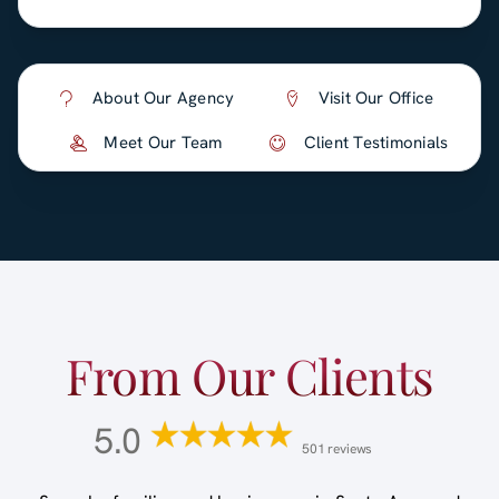
About Our Agency
Visit Our Office
Meet Our Team
Client Testimonials
From Our Clients
5.0
501 reviews