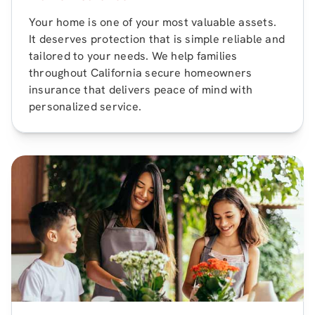
Your home is one of your most valuable assets.
It deserves protection that is simple reliable and
tailored to your needs. We help families
throughout California secure homeowners
insurance that delivers peace of mind with
personalized service.