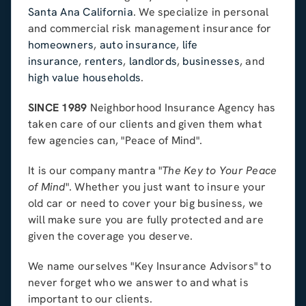
Santa Ana California
. We specialize in personal
and commercial risk management insurance for
homeowners
,
auto insurance
,
life
insurance
,
renters
,
landlords
,
businesses
, and
high value households
.
SINCE 1989
Neighborhood Insurance Agency has
taken care of our clients and given them what
few agencies can, "Peace of Mind".
It is our company mantra "
The Key to Your Peace
of Mind
". Whether you just want to insure your
old car or need to cover your big business, we
will make sure you are fully protected and are
given the coverage you deserve.
We name ourselves "Key Insurance Advisors" to
never forget who we answer to and what is
important to our clients.