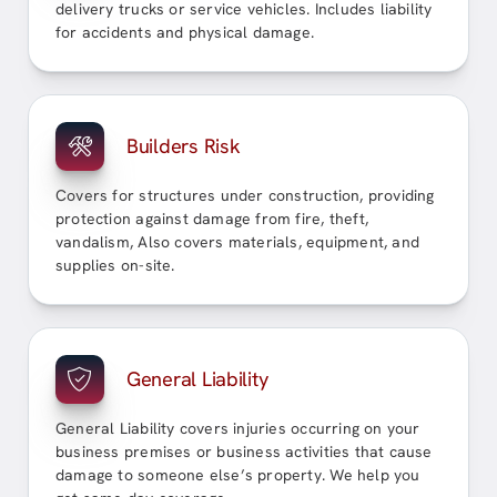
delivery trucks or service vehicles. Includes liability
for accidents and physical damage.
Builders Risk
Covers for structures under construction, providing
protection against damage from fire, theft,
vandalism, Also covers materials, equipment, and
supplies on-site.
General Liability
General Liability covers injuries occurring on your
business premises or business activities that cause
damage to someone else’s property. We help you