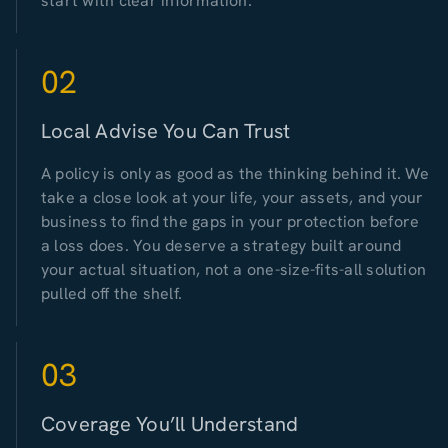
start with clear information.
02
Local Advise You Can Trust
A policy is only as good as the thinking behind it. We
take a close look at your life, your assets, and your
business to find the gaps in your protection before
a loss does. You deserve a strategy built around
your actual situation, not a one-size-fits-all solution
pulled off the shelf.
03
Coverage You’ll Understand