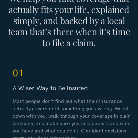
actually fits your life, explained
simply, and backed by a local
team that’s there when it’s time
to file a claim.
01
A Wiser Way to Be Insured
Most people don’t find out what their insurance
actually covers until something goes wrong. We sit
down with you, walk through your coverage in plain
language, and make sure you fully understand what
you have and what you don’t. Confident decisions