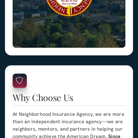
Why Choose Us
At Neighborhood Insurance Agency, we are more
than an independent insurance agency—we are
neighbors, mentors, and partners in helping our
community achieve the American Dream.
Since