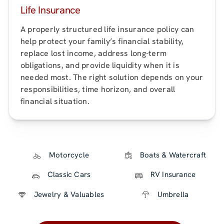
Life Insurance
A properly structured life insurance policy can
help protect your family’s financial stability,
replace lost income, address long-term
obligations, and provide liquidity when it is
needed most. The right solution depends on your
responsibilities, time horizon, and overall
financial situation.
Motorcycle
Boats & Watercraft
Classic Cars
RV Insurance
Jewelry & Valuables
Umbrella