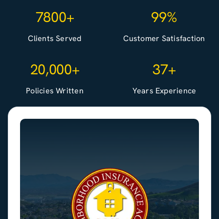
7800+
99%
Clients Served
Customer Satisfaction
20,000+
37+
Policies Written
Years Experience