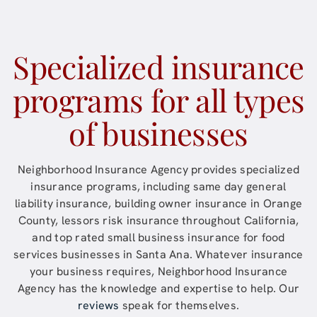
Specialized insurance
programs for all types
of businesses
Neighborhood Insurance Agency
provides specialized
insurance programs, including same day general
liability insurance, building owner insurance in Orange
County, lessors risk insurance throughout
California
,
and top rated small business insurance for food
services businesses in
Santa Ana
. Whatever insurance
your business requires,
Neighborhood Insurance
Agency
has the knowledge and expertise to help. Our
reviews
speak for themselves.