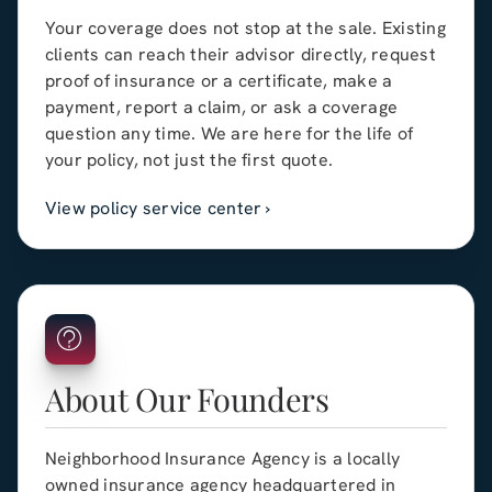
Your coverage does not stop at the sale. Existing
clients can reach their advisor directly, request
proof of insurance or a certificate, make a
payment, report a claim, or ask a coverage
question any time. We are here for the life of
your policy, not just the first quote.
View policy service center ›
About Our Founders
Neighborhood Insurance Agency
is a locally
owned insurance agency headquartered in