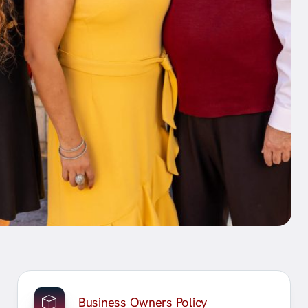
Business Owners Policy