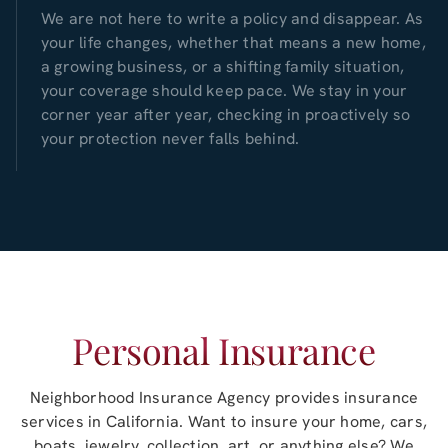
We are not here to write a policy and disappear. As
your life changes, whether that means a new home,
a growing business, or a shifting family situation,
your coverage should keep pace. We stay in your
corner year after year, checking in proactively so
your protection never falls behind.
Personal Insurance
Neighborhood Insurance Agency
provides insurance
services in
California
. Want to insure your home, cars,
boats, jewelry, collection, art, or anything else? We