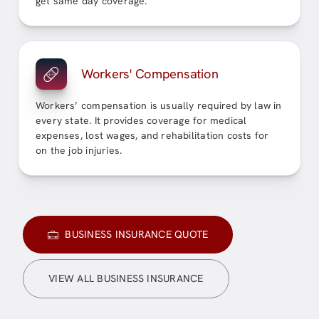
get same day coverage.
Workers' Compensation
Workers’ compensation is usually required by law in
every state. It provides coverage for medical
expenses, lost wages, and rehabilitation costs for
on the job injuries.
BUSINESS INSURANCE QUOTE
VIEW ALL BUSINESS INSURANCE