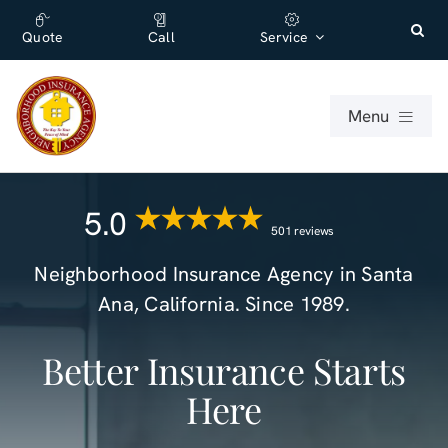
Skip
content
to
Quote
Call
Service
content
Menu
For Individuals
5.0
501 reviews
For Businesses
Neighborhood Insurance Agency
in
Santa
Ana
,
California
. Since 1989.
About
Better Insurance Starts
Office
Here
Blog (English)