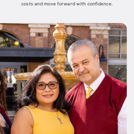
costs and move forward with confidence.