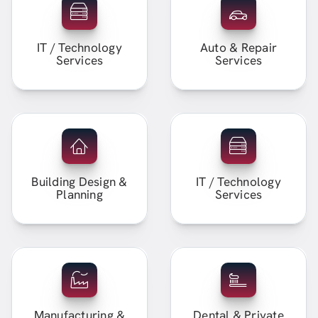
IT / Technology
Auto & Repair
Services
Services
Building Design &
IT / Technology
Planning
Services
Manufacturing &
Dental & Private