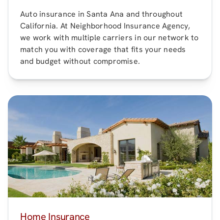
Auto insurance in
Santa Ana
and throughout
California
. At
Neighborhood Insurance Agency
,
we work with multiple carriers in our network to
match you with coverage that fits your needs
and budget without compromise.
Home Insurance