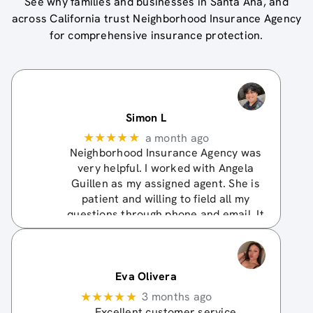
See why families and businesses in
Santa Ana
, and
across
California
trust
Neighborhood Insurance Agency
for comprehensive insurance protection.
Simon L
★★★★★
a month ago
Neighborhood Insurance Agency was
very helpful. I worked with Angela
Guillen as my assigned agent. She is
patient and willing to field all my
questions through phone and email. It
didn't work out for me to get a quote
with an admitted
… More
Eva Olivera
★★★★★
3 months ago
Excellent customer service