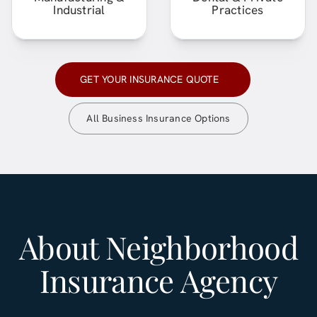
Industrial
Practices
GET YOUR INSURANCE QUOTE
All Business Insurance Options
About
Neighborhood
Insurance Agency