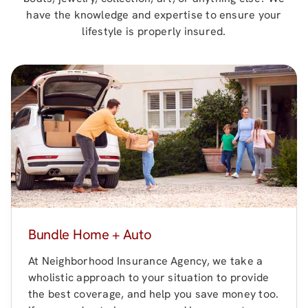
have the knowledge and expertise to ensure your
lifestyle is properly insured.
Bundle Home + Auto
At
Neighborhood Insurance Agency
, we take a
wholistic approach to your situation to provide
the best coverage, and help you save money too.