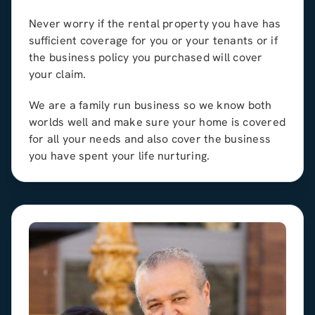
Never worry if the rental property you have has
sufficient coverage for you or your tenants or if
the business policy you purchased will cover
your claim.
We are a family run business so we know both
worlds well and make sure your home is covered
for all your needs and also cover the business
you have spent your life nurturing.