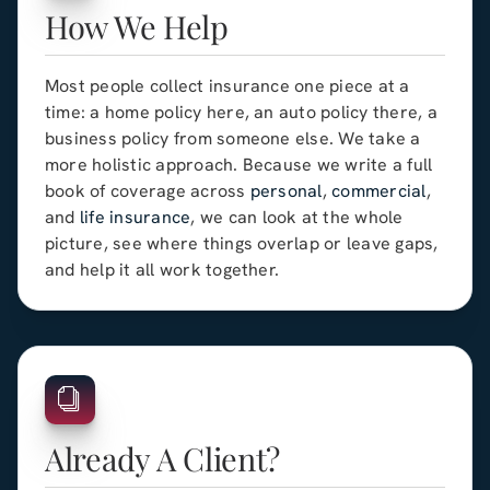
How We Help
Most people collect insurance one piece at a
time: a home policy here, an auto policy there, a
business policy from someone else. We take a
more holistic approach. Because we write a full
book of coverage across
personal
,
commercial
,
and
life insurance
, we can look at the whole
picture, see where things overlap or leave gaps,
and help it all work together.
Already A Client?