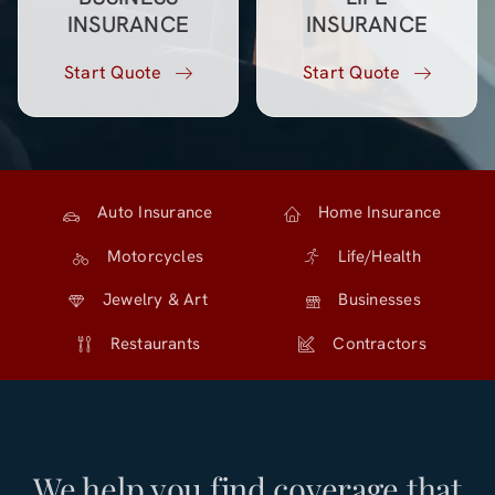
INSURANCE
INSURANCE
Start Quote
Start Quote
Auto Insurance
Home Insurance
Motorcycles
Life/Health
Jewelry & Art
Businesses
Restaurants
Contractors
We help you find coverage that