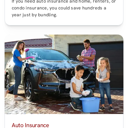
If you need auto insurance and home, renters, or
condo insurance, you could save hundreds a
year just by bundling.
Auto Insurance