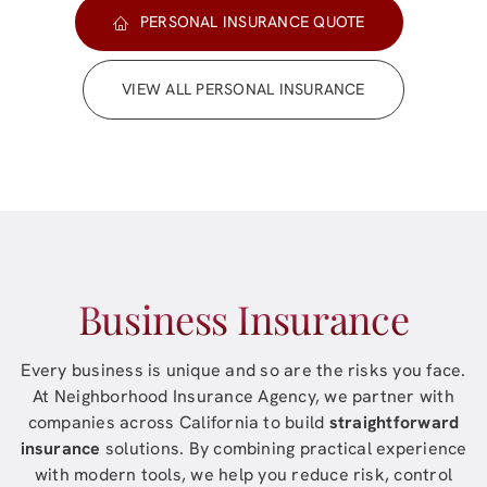
PERSONAL INSURANCE QUOTE
VIEW ALL PERSONAL INSURANCE
Business Insurance
Every business is unique and so are the risks you face.
At
Neighborhood Insurance Agency
, we partner with
companies across
California
to build
straightforward
insurance
solutions. By combining practical experience
with modern tools, we help you reduce risk, control