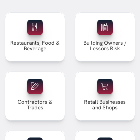
Restaurants, Food &
Building Owners /
Beverage
Lessors Risk
Contractors &
Retail Businesses
Trades
and Shops