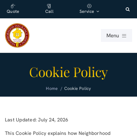
Skip
content
to
Quote
Call
Service
content
Menu
For Individuals
Cookie Policy
For Businesses
Home
Cookie Policy
About
Office
Last Updated: July 24, 2026
This Cookie Policy explains how
Blog (English)
Neighborhood