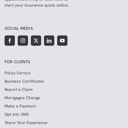
start your insurance quote online
.
SOCIAL MEDIA
FOR CLIENTS
Policy Service
Business Certificates
Report a Claim
Mortgagee Change
Make a Payment
Opt Into SMS
Share Your Experience