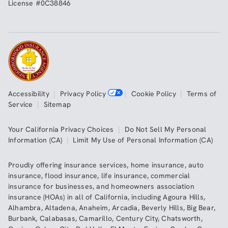
License #0C38846
Accessibility
|
Privacy Policy
|
Cookie Policy
|
Terms of
Service
|
Sitemap
Your California Privacy Choices
|
Do Not Sell My Personal
Information (CA)
|
Limit My Use of Personal Information (CA)
Proudly offering insurance services,
home insurance
,
auto
insurance
,
flood insurance
,
life insurance
,
commercial
insurance
for businesses, and
homeowners association
insurance (HOAs)
in all of
California
, including
Agoura Hills
,
Alhambra
,
Altadena
,
Anaheim
,
Arcadia
,
Beverly Hills
,
Big Bear
,
Burbank
,
Calabasas
,
Camarillo
,
Century City
,
Chatsworth
,