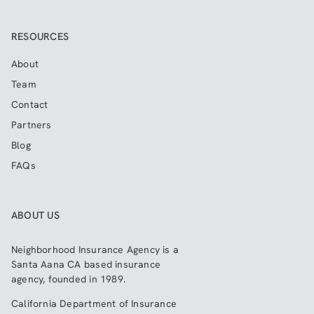
RESOURCES
About
Team
Contact
Partners
Blog
FAQs
ABOUT US
Neighborhood Insurance Agency
is a
Santa Aana CA based insurance
agency, founded in 1989.
California Department of Insurance