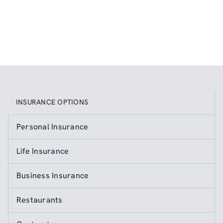
INSURANCE OPTIONS
Personal Insurance
Life Insurance
Business Insurance
Restaurants