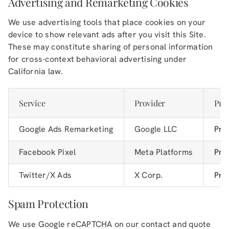
Advertising and Remarketing Cookies
We use advertising tools that place cookies on your
device to show relevant ads after you visit this Site.
These may constitute sharing of personal information
for cross-context behavioral advertising under
California law.
Service
Provider
Priv
Google Ads Remarketing
Google LLC
Pri
Facebook Pixel
Meta Platforms
Pri
Twitter/X Ads
X Corp.
Pri
Spam Protection
We use Google reCAPTCHA on our contact and quote