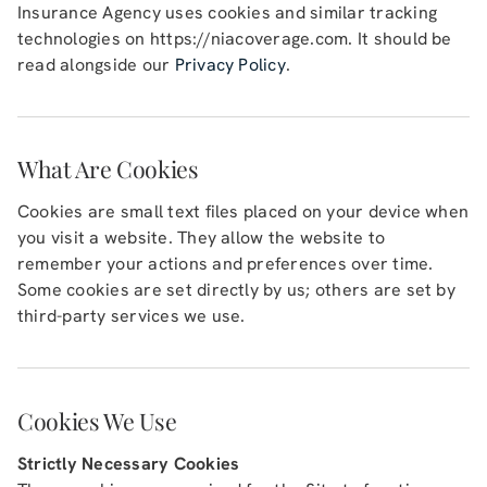
Insurance Agency
uses cookies and similar tracking
technologies on
https://niacoverage.com
. It should be
Blog (Español)
read alongside our
Privacy Policy
.
Contact
What Are Cookies
Cookies are small text files placed on your device when
you visit a website. They allow the website to
remember your actions and preferences over time.
Some cookies are set directly by us; others are set by
third-party services we use.
Cookies We Use
Strictly Necessary Cookies