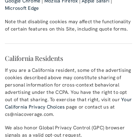
Google Chrome
|
Mozilla Firefox
|
Apple Safari
|
Microsoft Edge
Note that disabling cookies may affect the functionality
of certain features on this Site, including quote forms.
California Residents
If you are a California resident, some of the advertising
cookies described above may constitute sharing of
personal information for cross-context behavioral
advertising under the CCPA. You have the right to opt
out of that sharing. To exercise that right, visit our
Your
California Privacy Choices
page or contact us at
cs@niacoverage.com
.
We also honor Global Privacy Control (GPC) browser
signals as a valid opt-out request.