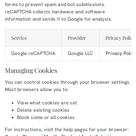
forms to prevent spam and bot submissions.
reCAPTCHA collects hardware and software
information and sends it to Google for analysis.
Service
Provider
Privacy Policy
Google reCAPTCHA
Google LLC
Privacy Polic
Managing Cookies
You can control cookies through your browser settings.
Most browsers allow you to:
View what cookies are set
Delete existing cookies
Block some or all cookies
For instructions, visit the help pages for your browser: