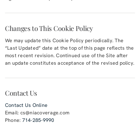
Changes to This Cookie Policy
We may update this Cookie Policy periodically. The
“Last Updated” date at the top of this page reflects the
most recent revision. Continued use of the Site after
an update constitutes acceptance of the revised policy.
Contact Us
Contact Us Online
Email:
cs@niacoverage.com
Phone:
714-285-9990