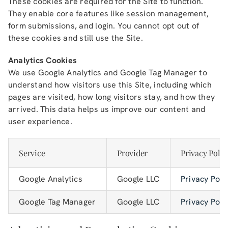
These cookies are required for the Site to function.
They enable core features like session management,
form submissions, and login. You cannot opt out of
these cookies and still use the Site.
Analytics Cookies
We use Google Analytics and Google Tag Manager to
understand how visitors use this Site, including which
pages are visited, how long visitors stay, and how they
arrived. This data helps us improve our content and
user experience.
Service
Provider
Privacy Polic
Google Analytics
Google LLC
Privacy Poli
Google Tag Manager
Google LLC
Privacy Poli