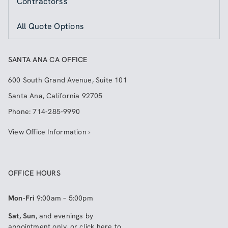
Contractorss
All Quote Options
SANTA ANA CA OFFICE
600 South Grand Avenue, Suite 101
Santa Ana
,
California
92705
Phone:
714-285-9990
View Office Information ›
OFFICE HOURS
Mon-Fri
9:00am – 5:00pm
Sat, Sun
, and evenings by
appointment only, or click here to