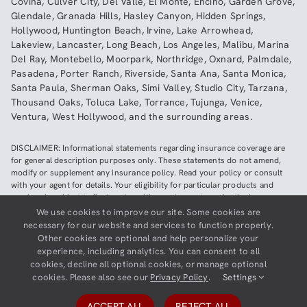
Covina
,
Culver City
,
Del Valle
,
El Monte
,
Encino
,
Garden Grove
,
Glendale
,
Granada Hills
,
Hasley Canyon
,
Hidden Springs
,
Hollywood
,
Huntington Beach
,
Irvine
,
Lake Arrowhead
,
Lakeview
,
Lancaster
,
Long Beach
,
Los Angeles
,
Malibu
,
Marina
Del Ray
,
Montebello
,
Moorpark
,
Northridge
,
Oxnard
,
Palmdale
,
Pasadena
,
Porter Ranch
,
Riverside
,
Santa Ana
,
Santa Monica
,
Santa Paula
,
Sherman Oaks
,
Simi Valley
,
Studio City
,
Tarzana
,
Thousand Oaks
,
Toluca Lake
,
Torrance
,
Tujunga
,
Venice
,
Ventura
,
West Hollywood
,
and the surrounding areas.
DISCLAIMER: Informational statements regarding insurance coverage are
for general description purposes only. These statements do not amend,
modify or supplement any insurance policy. Read your policy or consult
with your agent for details. Your eligibility for particular products and
services is subject to final underwriting and acceptance by the insurance
company providing such products or services. This website does not make
We use cookies to improve our site. Some cookies are
any representations that coverage does or does not exist for any particular
necessary for our website and services to function properly.
claim or loss, or type of claim or loss, under any policy. Be sure to read the
Other cookies are optional and help personalize your
policy, including all endorsements, or prospectus, if applicable.
experience, including analytics. You can consent to all
cookies, decline all optional cookies, or manage optional
Copyright ©
2026
Neighborhood Insurance Agency | Website hosted by
cookies. Please also see our
Privacy Policy
.
Settings
GravityCerts
ACCEPT ALL
REJECT ALL