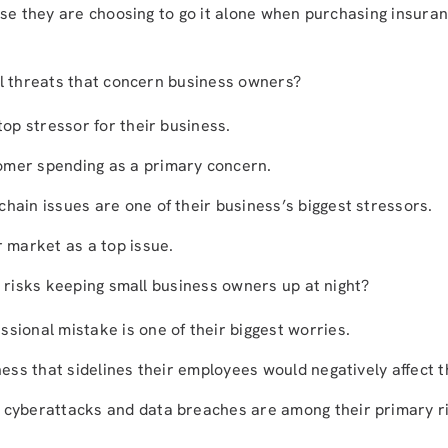
se they are choosing to go it alone when purchasing insuran
l threats that concern business owners?
 top stressor for their business.
omer spending as a primary concern.
hain issues are one of their business’s biggest stressors.
r market as a top issue.
 risks keeping small business owners up at night?
sional mistake is one of their biggest worries.
lness that sidelines their employees would negatively affect t
 cyberattacks and data breaches are among their primary r