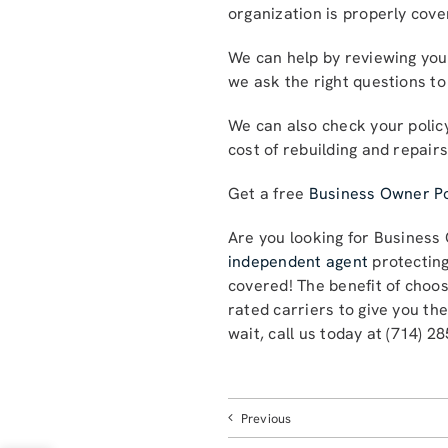
organization is properly cov
We can help by reviewing your
we ask the right questions to
We can also check your policy
cost of rebuilding and repair
Get a free
Business Owner Po
Are you looking for Business
independent agent
protecting
covered! The benefit of choo
rated carriers to give you th
wait, call us today at (714) 2
Previous