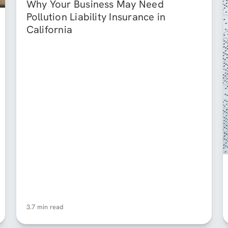
Why Your Business May Need
Pollution Liability Insurance in
California
3.7 min read