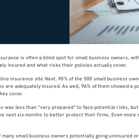
surance is often a blind spot for small business owners, wit
ly insured and what risks their policies actually cover.
line insurance site
Next
, 90% of the 500 small business own
ses are adequately insured. As well, 96% of them showed a p
hey cover.
ess was less than “very prepared” to face potential risks, bu
the next six months to better protect their firms. Even more
of many small business owners potentially going uninsured or