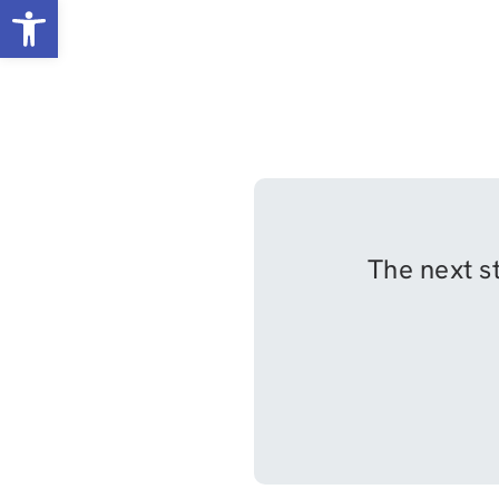
Open toolbar
The next st