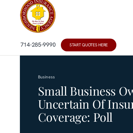
Skip
content
to
content
714-285-9990
START QUOTES HERE
Business
Small Business O
Uncertain Of Insu
Coverage: Poll