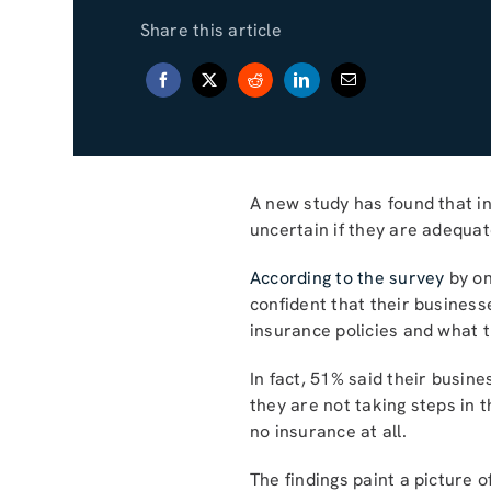
Share this article
A new study has found that in
uncertain if they are adequate
According to the survey
by on
confident that their busines
insurance policies and what t
In fact, 51% said their busin
they are not taking steps in 
no insurance at all.
The findings paint a picture 