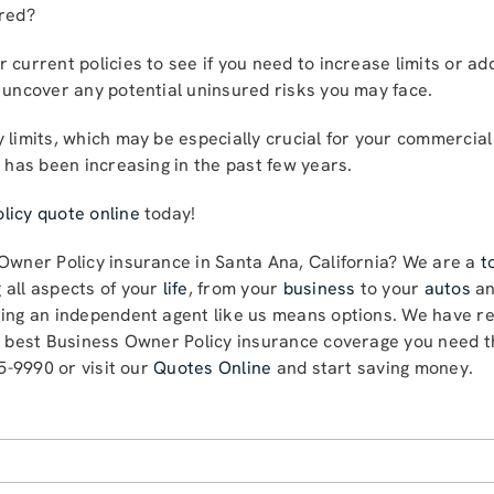
ered?
 current policies to see if you need to increase limits or ad
 uncover any potential uninsured risks you may face.
 limits, which may be especially crucial for your commercia
s has been increasing in the past few years.
licy quote online
today!
 Owner Policy insurance in Santa Ana, California? We are a
t
 all aspects of your
life
, from your
business
to your
autos
a
sing an independent agent like us means options. We have re
e best Business Owner Policy insurance coverage you need th
85-9990 or visit our
Quotes Online
and start saving money.