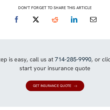
DON’T FORGET TO SHARE THIS ARTICLE
ep is easy, call us at
714-285-9990
, or cl
start your insurance quote
GET INSURANCE QUOTE