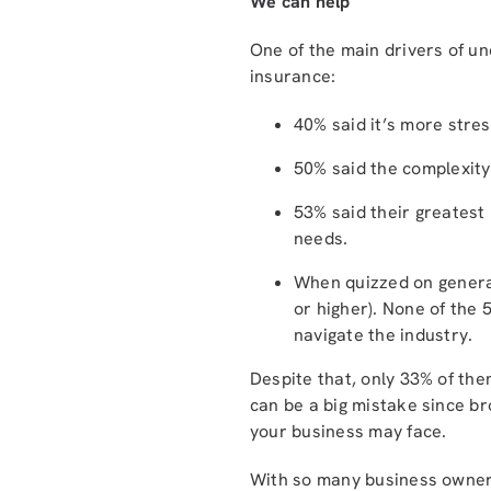
We can help
One of the main drivers of u
insurance:
40% said it’s more stre
50% said the complexity
53% said their greatest
needs.
When quizzed on general
or higher). None of the 
navigate the industry.
Despite that, only 33% of th
can be a big mistake since br
your business may face.
With so many business owners