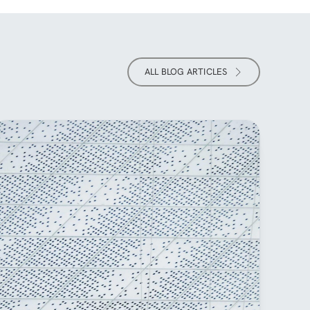
ALL BLOG ARTICLES