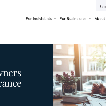
For Individuals
For Businesses
About
wners
rance