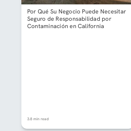
Por Qué Su Negocio Puede Necesitar
Seguro de Responsabilidad por
Contaminación en California
3.8 min read