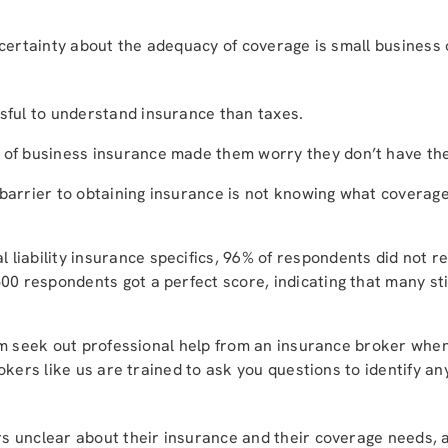
ncertainty about the adequacy of coverage is small business
ssful to understand insurance than taxes.
 of business insurance made them worry they don’t have the
 barrier to obtaining insurance is not knowing what coverage
 liability insurance specifics, 96% of respondents did not r
500 respondents got a perfect score, indicating that many st
em seek out professional help from an insurance broker when
okers like us are trained to ask you questions to identify an
 unclear about their insurance and their coverage needs, 