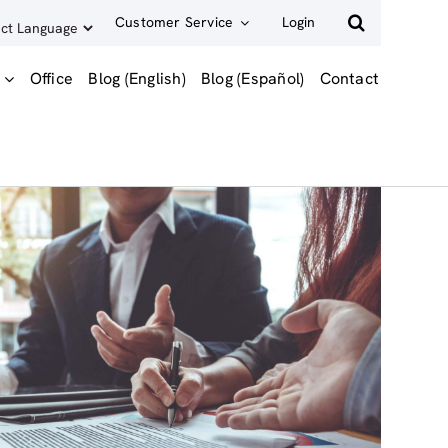
Customer Service
Login
Office
Blog (English)
Blog (Español)
Contact