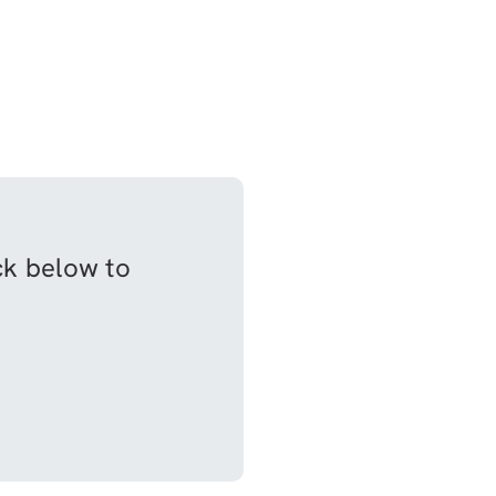
ick below to