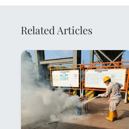
Related Articles