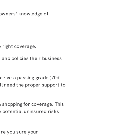
 owners’ knowledge of
 right coverage.
 and policies their business
eceive a passing grade (70%
ill need the proper support to
 shopping for coverage. This
y potential uninsured risks
are you sure your