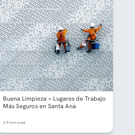
Buena Limpieza = Lugares de Trabajo
Más Seguros en Santa Ana
3.9 min read