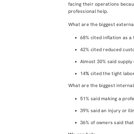
facing their operations becau
professional help.
What are the biggest externa
68% cited inflation as a
42% cited reduced cust
Almost 30% said supply c
14
%
cited the tight labo
What are the biggest internal
51% said making a profes
39% said an injury or il
36% of owners said that