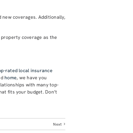
d new coverages. Additionally,
l property coverage as the
op-rated local insurance
nd
home
, we have you
lationships with many top-
at fits your budget. Don’t
Next