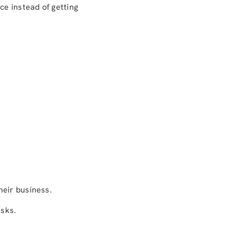
ce instead of getting
heir business.
isks.