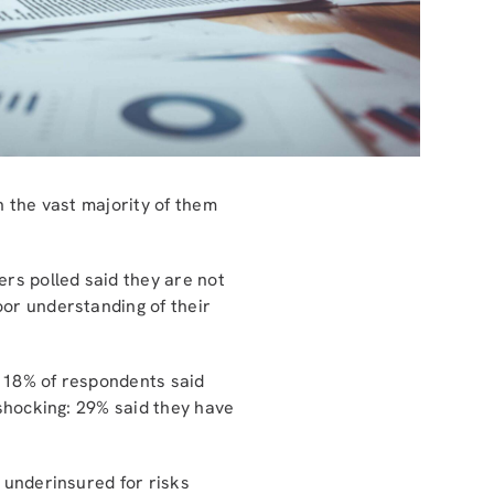
h the vast majority of them
ers polled said they are not
oor understanding of their
t 18% of respondents said
 shocking: 29% said they have
 underinsured for risks