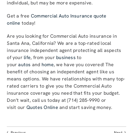
individual, but may be more expensive.
Get a free
Commercial Auto Insurance quote
online
today!
Are you looking for Commercial Auto insurance in
Santa Ana, California? We are a top-rated local
insurance independent agent protecting all aspects
of your
life
, from your
business
to
your
autos
and
home
, we have you covered! The
benefit of choosing an independent agent like us
means options. We have relationships with many top-
rated carriers to give you the Commercial Auto
insurance coverage you need that fits your budget.
Don’t wait, call us today at (714) 285-9990 or
visit our
Quotes Online
and start saving money.
Previous
Next