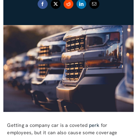
Blog (Español)
Contact
Getting a company car is a coveted
perk
for
employees, but it can also cause some coverage