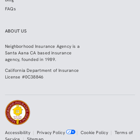
FAQs
ABOUT US
Neighborhood Insurance Agency
is a
Santa Aana CA based insurance
agency, founded in 1989.
California Department of Insurance
License #0C38846
Accessibility
|
Privacy Policy
|
Cookie Policy
|
Terms of
Service
|
Sitemap