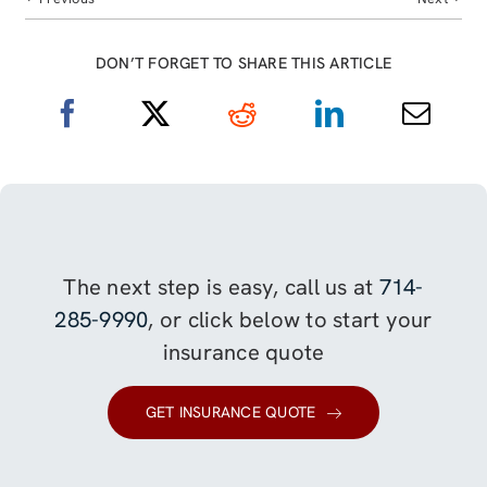
DON’T FORGET TO SHARE THIS ARTICLE
The next step is easy, call us at
714-
285-9990
, or click below to start your
insurance quote
GET INSURANCE QUOTE