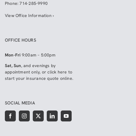
Phone:
714-285-9990
View Office Information ›
OFFICE HOURS
Mon-Fri
9:00am – 5:00pm
Sat, Sun
, and evenings by
appointment only, or click here to
start your insurance quote online
.
SOCIAL MEDIA