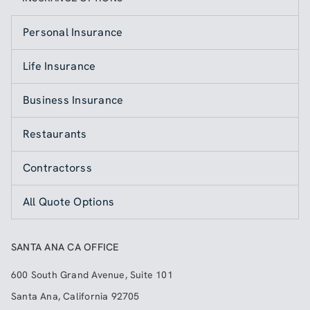
Personal Insurance
Life Insurance
Business Insurance
Restaurants
Contractorss
All Quote Options
SANTA ANA CA OFFICE
600 South Grand Avenue, Suite 101
Santa Ana
,
California
92705