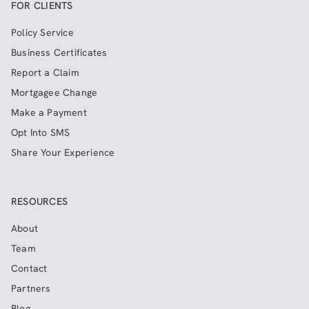
FOR CLIENTS
Policy Service
Business Certificates
Report a Claim
Mortgagee Change
Make a Payment
Opt Into SMS
Share Your Experience
RESOURCES
About
Team
Contact
Partners
Blog