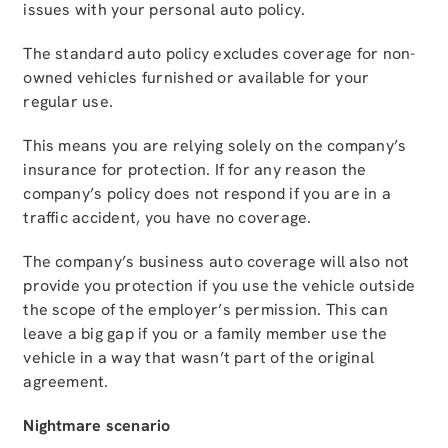
issues with your personal auto policy.
The standard auto policy excludes coverage for non-
owned vehicles furnished or available for your
regular use.
This means you are relying solely on the company’s
insurance for protection. If for any reason the
company’s policy does not respond if you are in a
traffic accident, you have no coverage.
The company’s business auto coverage will also not
provide you protection if you use the vehicle outside
the scope of the employer’s permission. This can
leave a big gap if you or a family member use the
vehicle in a way that wasn’t part of the original
agreement.
Nightmare scenario