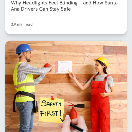
Why Headlights Feel Blinding—and How Santa
Ana Drivers Can Stay Safe
3.9 min read