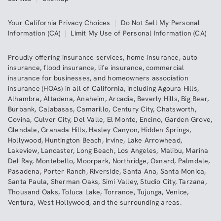
Your California Privacy Choices
|
Do Not Sell My Personal
Information (CA)
|
Limit My Use of Personal Information (CA)
Proudly offering insurance services,
home insurance
,
auto
insurance
,
flood insurance
,
life insurance
,
commercial
insurance
for businesses, and
homeowners association
insurance (HOAs)
in all of
California
, including
Agoura Hills
,
Alhambra
,
Altadena
,
Anaheim
,
Arcadia
,
Beverly Hills
,
Big Bear
,
Burbank
,
Calabasas
,
Camarillo
,
Century City
,
Chatsworth
,
Covina
,
Culver City
,
Del Valle
,
El Monte
,
Encino
,
Garden Grove
,
Glendale
,
Granada Hills
,
Hasley Canyon
,
Hidden Springs
,
Hollywood
,
Huntington Beach
,
Irvine
,
Lake Arrowhead
,
Lakeview
,
Lancaster
,
Long Beach
,
Los Angeles
,
Malibu
,
Marina
Del Ray
,
Montebello
,
Moorpark
,
Northridge
,
Oxnard
,
Palmdale
,
Pasadena
,
Porter Ranch
,
Riverside
,
Santa Ana
,
Santa Monica
,
Santa Paula
,
Sherman Oaks
,
Simi Valley
,
Studio City
,
Tarzana
,
Thousand Oaks
,
Toluca Lake
,
Torrance
,
Tujunga
,
Venice
,
Ventura
,
West Hollywood
,
and the surrounding areas.