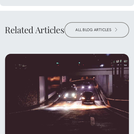
Related Articles
ALL BLOG ARTICLES