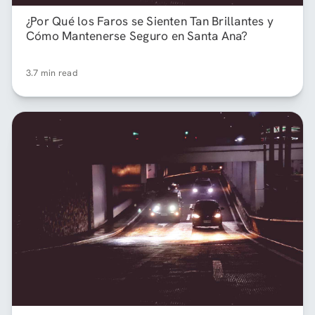
¿Por Qué los Faros se Sienten Tan Brillantes y
Cómo Mantenerse Seguro en Santa Ana?
3.7 min read