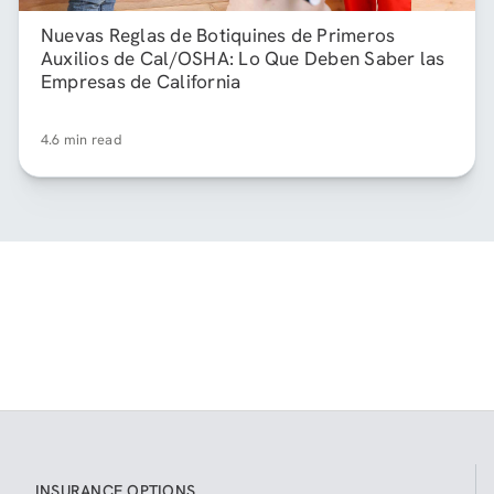
Nuevas Reglas de Botiquines de Primeros
Auxilios de Cal/OSHA: Lo Que Deben Saber las
Empresas de California
4.6 min read
INSURANCE OPTIONS