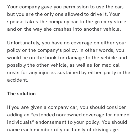
Your company gave you permission to use the car,
but you are the only one allowed to drive it. Your
spouse takes the company car to the grocery store
and on the way she crashes into another vehicle.
Unfortunately, you have no coverage on either your
policy or the company’s policy. In other words, you
would be on the hook for damage to the vehicle and
possibly the other vehicle, as well as for medical
costs for any injuries sustained by either party in the
accident.
The solution
If you are given a company car, you should consider
adding an “extended non-owned coverage for named
individuals” endorsement to your policy. You should
name each member of your family of driving age.