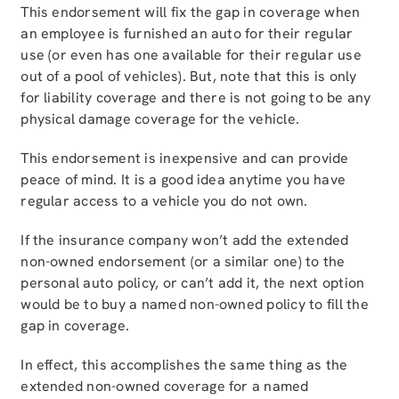
This endorsement will fix the gap in coverage when
an employee is furnished an auto for their regular
use (or even has one available for their regular use
out of a pool of vehicles). But, note that this is only
for liability coverage and there is not going to be any
physical damage coverage for the vehicle.
This endorsement is inexpensive and can provide
peace of mind. It is a good idea anytime you have
regular access to a vehicle you do not own.
If the insurance company won’t add the extended
non-owned endorsement (or a similar one) to the
personal auto policy, or can’t add it, the next option
would be to buy a named non-owned policy to fill the
gap in coverage.
In effect, this accomplishes the same thing as the
extended non-owned coverage for a named