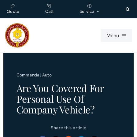
Skip
content
to
Quote
Call
Service
content
Menu
For Individuals
Commercial Auto
For Businesses
Are You Covered For
Personal Use Of
About
Company Vehicle?
Office
Share this article
Blog (English)