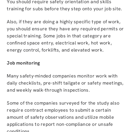
You should require safety orientation and skills
training for subs before they step onto your job site.
Also, if they are doing a highly specific type of work,
you should ensure they have any required permits or
special training. Some jobs in that category are
confined space entry, electrical work, hot work,
energy control, forklifts, and elevated work.
Job monitoring
Many safety-minded companies monitor work with
daily checklists, pre-shift tailgate or safety meetings,
and weekly walk-through inspections.
Some of the companies surveyed for the study also
require contract employees to submit a certain
amount of safety observations and utilize mobile
applications to report non-compliance or unsafe
conditions.