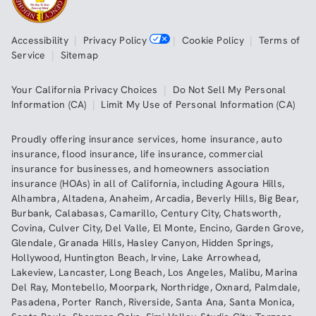
Accessibility
|
Privacy Policy
|
Cookie Policy
|
Terms of
Service
|
Sitemap
Your California Privacy Choices
|
Do Not Sell My Personal
Information (CA)
|
Limit My Use of Personal Information (CA)
Proudly offering insurance services,
home insurance
,
auto
insurance
,
flood insurance
,
life insurance
,
commercial
insurance
for businesses, and
homeowners association
insurance (HOAs)
in all of
California
, including
Agoura Hills
,
Alhambra
,
Altadena
,
Anaheim
,
Arcadia
,
Beverly Hills
,
Big Bear
,
Burbank
,
Calabasas
,
Camarillo
,
Century City
,
Chatsworth
,
Covina
,
Culver City
,
Del Valle
,
El Monte
,
Encino
,
Garden Grove
,
Glendale
,
Granada Hills
,
Hasley Canyon
,
Hidden Springs
,
Hollywood
,
Huntington Beach
,
Irvine
,
Lake Arrowhead
,
Lakeview
,
Lancaster
,
Long Beach
,
Los Angeles
,
Malibu
,
Marina
Del Ray
,
Montebello
,
Moorpark
,
Northridge
,
Oxnard
,
Palmdale
,
Pasadena
,
Porter Ranch
,
Riverside
,
Santa Ana
,
Santa Monica
,