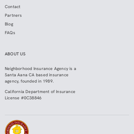
Contact
Partners
Blog
FAQs
ABOUT US
Neighborhood Insurance Agency
is a
Santa Aana CA based insurance
agency, founded in 1989.
California Department of Insurance
License #0C38846