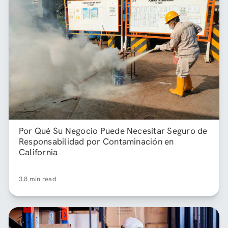
Por Qué Su Negocio Puede Necesitar Seguro de
Responsabilidad por Contaminación en
California
3.8 min read