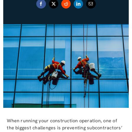
Blog (Español)
Contact
When running your construction operation, one of
the biggest challenges is preventing subcontractors’