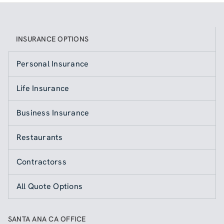
INSURANCE OPTIONS
Personal Insurance
Life Insurance
Business Insurance
Restaurants
Contractorss
All Quote Options
SANTA ANA CA OFFICE