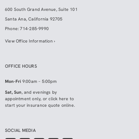
600 South Grand Avenue, Suite 101
Santa Ana
,
California
92705
Phone:
714-285-9990
View Office Information ›
OFFICE HOURS
Mon-Fri
9:00am – 5:00pm
Sat, Sun
, and evenings by
appointment only, or click here to
start your insurance quote online
.
SOCIAL MEDIA