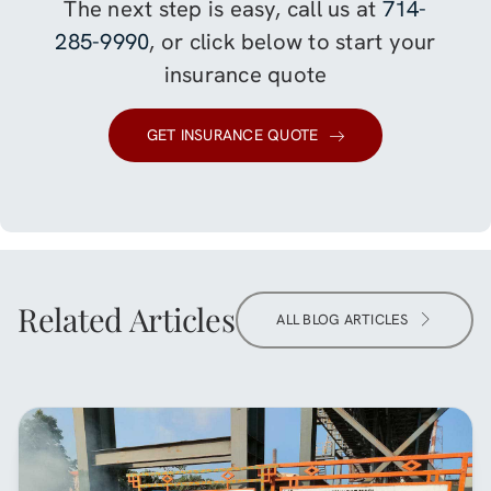
The next step is easy, call us at
714-
285-9990
, or click below to start your
insurance quote
GET INSURANCE QUOTE
Related Articles
ALL BLOG ARTICLES