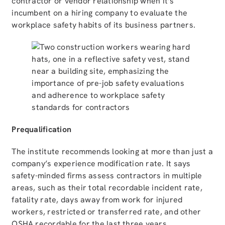
contractor or vendor relationship when it’s
incumbent on a hiring company to evaluate the
workplace safety habits of its business partners.
Prequalification
The institute recommends looking at more than just a
company’s experience modification rate. It says
safety-minded firms assess contractors in multiple
areas, such as their total recordable incident rate,
fatality rate, days away from work for injured
workers, restricted or transferred rate, and other
OSHA recordable for the last three years.