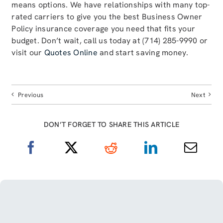
means options. We have relationships with many top-
rated carriers to give you the best Business Owner
Policy insurance coverage you need that fits your
budget. Don’t wait, call us today at (714) 285-9990 or
visit our
Quotes Online
and start saving money.
Previous
Next
DON’T FORGET TO SHARE THIS ARTICLE