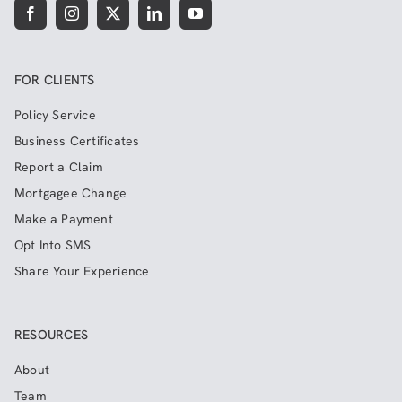
FOR CLIENTS
Policy Service
Business Certificates
Report a Claim
Mortgagee Change
Make a Payment
Opt Into SMS
Share Your Experience
RESOURCES
About
Team