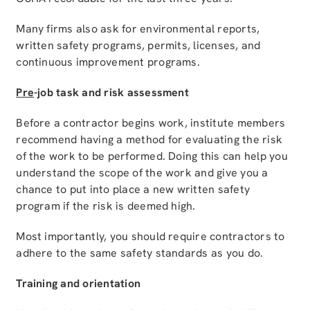
Many firms also ask for environmental reports,
written safety programs, permits, licenses, and
continuous improvement programs.
Pre
-job task and risk assessment
Before a contractor begins work, institute members
recommend having a method for evaluating the risk
of the work to be performed. Doing this can help you
understand the scope of the work and give you a
chance to put into place a new written safety
program if the risk is deemed high.
Most importantly, you should require contractors to
adhere to the same safety standards as you do.
Training and orientation