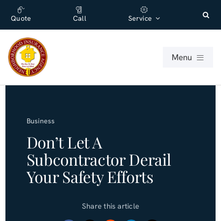
Skip
content
to
Quote
Call
Service
content
Menu
For Individuals
Business
For Businesses
Don’t Let A
Subcontractor Derail
About
Your Safety Efforts
Office
Share this article
Blog (English)