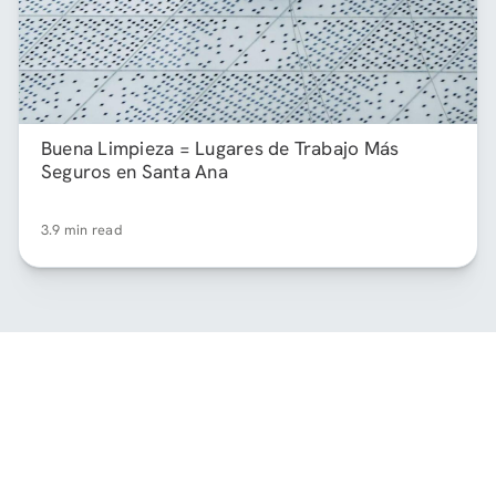
Buena Limpieza = Lugares de Trabajo Más
Seguros en Santa Ana
3.9 min read