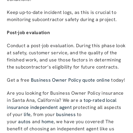
Keep up-to-date incident logs, as this is crucial to
monitoring subcontractor safety during a project.
Post-job evaluation
Conduct a post-job evaluation. During this phase look
at safety, customer service, and the quality of the
finished work, and use those factors in determining
the subcontractor’s eligibility for future contracts.
Get a free
Business Owner Policy quote online
today!
Are you looking for Business Owner Policy insurance
in Santa Ana, California? We are a
top-rated local
insurance independent agent
protecting all aspects
of your
life
, from your
business
to
your
autos
and
home
, we have you covered! The
benefit of choosing an independent agent like us