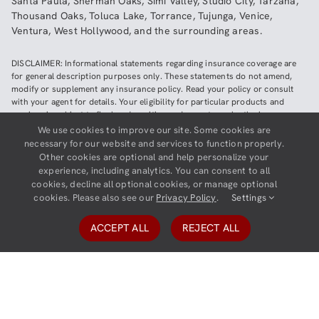
Santa Paula
,
Sherman Oaks
,
Simi Valley
,
Studio City
,
Tarzana
,
Thousand Oaks
,
Toluca Lake
,
Torrance
,
Tujunga
,
Venice
,
Ventura
,
West Hollywood
,
and the surrounding areas.
DISCLAIMER: Informational statements regarding insurance coverage are
for general description purposes only. These statements do not amend,
modify or supplement any insurance policy. Read your policy or consult
with your agent for details. Your eligibility for particular products and
services is subject to final underwriting and acceptance by the insurance
company providing such products or services. This website does not make
We use cookies to improve our site. Some cookies are
any representations that coverage does or does not exist for any particular
necessary for our website and services to function properly.
claim or loss, or type of claim or loss, under any policy. Be sure to read the
Other cookies are optional and help personalize your
policy, including all endorsements, or prospectus, if applicable.
experience, including analytics. You can consent to all
cookies, decline all optional cookies, or manage optional
Copyright ©
2026
Neighborhood Insurance Agency | Website hosted by
cookies. Please also see our
Privacy Policy
.
Settings
GravityCerts
ACCEPT ALL
REJECT ALL