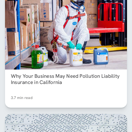
Why Your Business May Need Pollution Liability
Insurance in California
3.7 min read