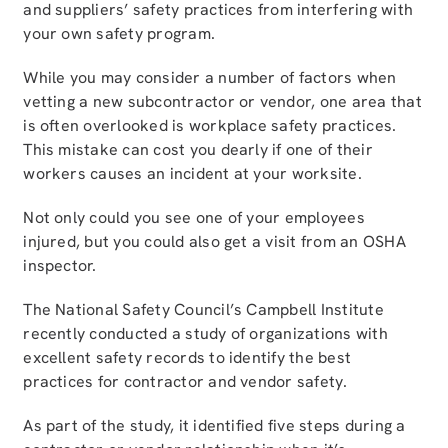
and suppliers’ safety practices from interfering with
your own safety program.
While you may consider a number of factors when
vetting a new subcontractor or vendor, one area that
is often overlooked is workplace safety practices.
This mistake can cost you dearly if one of their
workers causes an incident at your worksite.
Not only could you see one of your employees
injured, but you could also get a visit from an OSHA
inspector.
The National Safety Council’s Campbell Institute
recently conducted a study of organizations with
excellent safety records to identify the best
practices for contractor and vendor safety.
As part of the study, it identified five steps during a