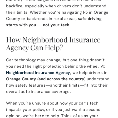
backfire, especially when drivers don’t understand
their limits. Whether you’re navigating I-5 in Orange
County or backroads in rural areas,
safe driving
starts with you — not your tech
.
How Neighborhood Insurance
Agency Can Help?
Car technology may change, but one thing doesn’t:
you need the right protection behind the wheel. At
Neighborhood Insurance Agency
, we help drivers in
Orange County (and across the country)
understand
how safety features—and their limits—fit into their
overall auto insurance coverage.
When you’re unsure about how your car’s tech
impacts your policy, or if you just want a second
opinion, we’re here to help. Think of us as your