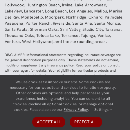
Hollywood
,
Huntington Beach
,
Irvine
,
Lake Arrowhead
,
Lakeview
,
Lancaster
,
Long Beach
,
Los Angeles
,
Malibu
,
Marina
Del Ray
,
Montebello
,
Moorpark
,
Northridge
,
Oxnard
,
Palmdale
,
Pasadena
,
Porter Ranch
,
Riverside
,
Santa Ana
,
Santa Monica
,
Santa Paula
,
Sherman Oaks
,
Simi Valley
,
Studio City
,
Tarzana
,
Thousand Oaks
,
Toluca Lake
,
Torrance
,
Tujunga
,
Venice
,
Ventura
,
West Hollywood
,
and the surrounding areas.
DISCLAIMER: Informational statements regarding insurance coverage are
for general description purposes only. These statements do not amend,
modify or supplement any insurance policy. Read your policy or consult
with your agent for details. Your eligibility for particular products and
services is subject to final underwriting and acceptance by the insurance
company providing such products or services. This website does not make
We use cookies to improve our site. Some cookies are
any representations that coverage does or does not exist for any particular
necessary for our website and services to function properly.
claim or loss, or type of claim or loss, under any policy. Be sure to read the
Other cookies are optional and help personalize your
policy, including all endorsements, or prospectus, if applicable.
experience, including analytics. You can consent to all
cookies, decline all optional cookies, or manage optional
Copyright ©
2026
Neighborhood Insurance Agency | Website hosted by
cookies. Please also see our
Privacy Policy
.
Settings
GravityCerts
ACCEPT ALL
REJECT ALL