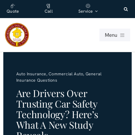
Skip
content
to
Quote
Call
Service
content
Menu
For Individuals
Auto Insurance
,
Commercial Auto
,
General
For Businesses
Insurance Questions
Are Drivers Over
About
Trusting Car Safety
Technology? Here’s
Office
What A New Study
Blog (English)