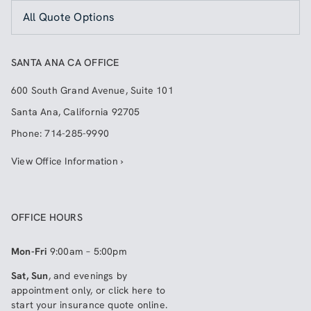
All Quote Options
SANTA ANA CA OFFICE
600 South Grand Avenue, Suite 101
Santa Ana
,
California
92705
Phone:
714-285-9990
View Office Information ›
OFFICE HOURS
Mon-Fri
9:00am – 5:00pm
Sat, Sun
, and evenings by
appointment only, or click here to
start your insurance quote online
.