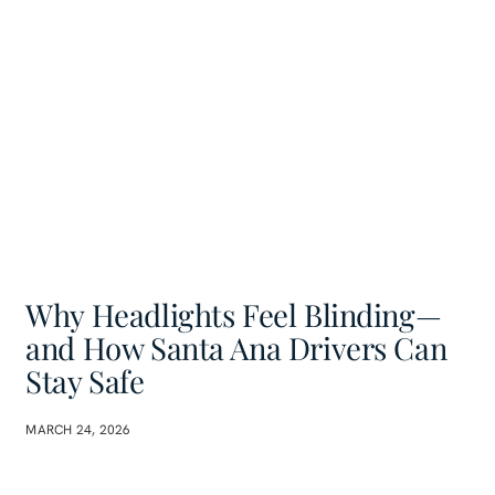
Why Headlights Feel Blinding—
and How Santa Ana Drivers Can
Stay Safe
MARCH 24, 2026