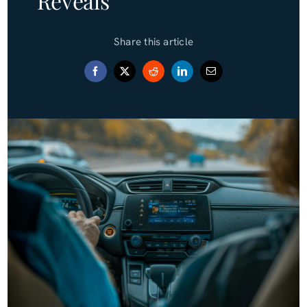
Reveals
Blog (Español)
Share this article
Contact