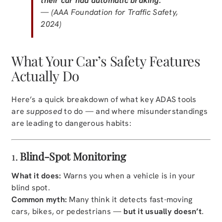
their car had automatic braking.
— (AAA Foundation for Traffic Safety,
2024)
What Your Car’s Safety Features
Actually Do
Here’s a quick breakdown of what key ADAS tools
are
supposed
to do — and where misunderstandings
are leading to dangerous habits:
1.
Blind-Spot Monitoring
What it does:
Warns you when a vehicle is in your
blind spot.
Common myth:
Many think it detects fast-moving
cars, bikes, or pedestrians —
but it usually doesn’t
.