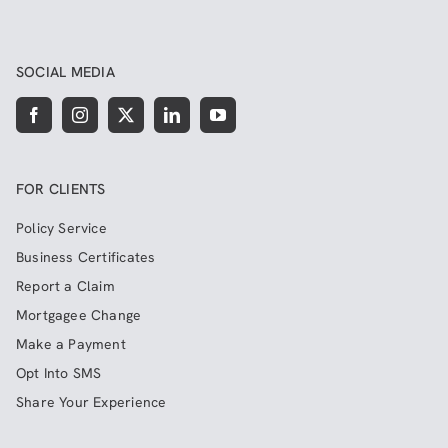
SOCIAL MEDIA
FOR CLIENTS
Policy Service
Business Certificates
Report a Claim
Mortgagee Change
Make a Payment
Opt Into SMS
Share Your Experience