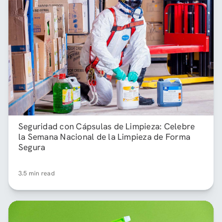
Seguridad con Cápsulas de Limpieza: Celebre
la Semana Nacional de la Limpieza de Forma
Segura
3.5 min read