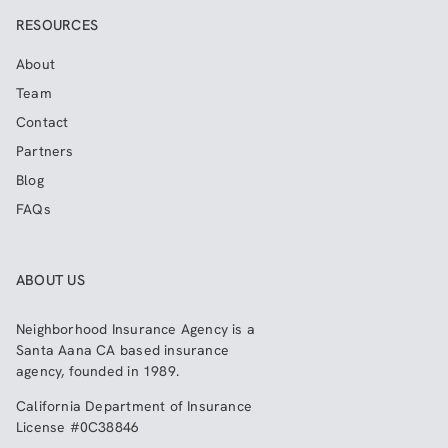
RESOURCES
About
Team
Contact
Partners
Blog
FAQs
ABOUT US
Neighborhood Insurance Agency
is a
Santa Aana CA based insurance
agency, founded in 1989.
California Department of Insurance
License #0C38846