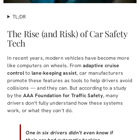
TL;DR
The Rise (and Risk) of Car Safety
Tech
In recent years, modern vehicles have become more
like computers on wheels. From
adaptive cruise
control
to
lane-keeping assist
, car manufacturers
promote these features as tools to help drivers avoid
collisions — and they can. But according to a study
by the
AAA Foundation for Traffic Safety
, many
drivers don’t fully understand how these systems
work, or what they
can’t
do.
One in six drivers didn’t even know if