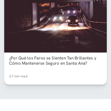
¿Por Qué los Faros se Sienten Tan Brillantes y
Cómo Mantenerse Seguro en Santa Ana?
3.7 min read