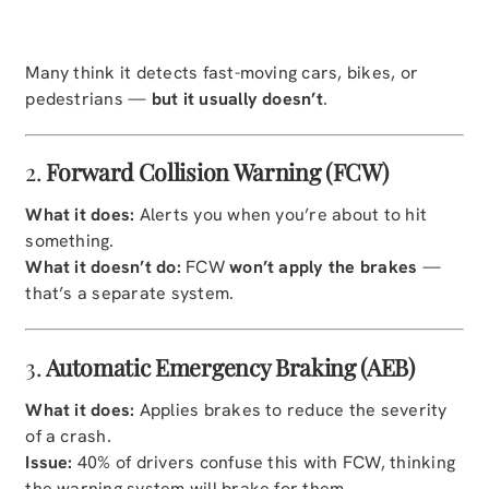
Many think it detects fast-moving cars, bikes, or
pedestrians —
but it usually doesn’t
.
2.
Forward Collision Warning (FCW)
What it does:
Alerts you when you’re about to hit
something.
What it doesn’t do:
FCW
won’t apply the brakes
—
that’s a separate system.
3.
Automatic Emergency Braking (AEB)
What it does:
Applies brakes to reduce the severity
of a crash.
Issue:
40% of drivers confuse this with FCW, thinking
the warning system will brake for them.