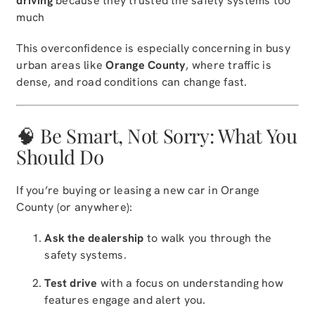
driving
because they trusted the safety systems too
much
This overconfidence is especially concerning in busy
urban areas like
Orange County
, where traffic is
dense, and road conditions can change fast.
🧠 Be Smart, Not Sorry: What You
Should Do
If you’re buying or leasing a new car in Orange
County (or anywhere):
Ask the dealership
to walk you through the
safety systems.
Test drive
with a focus on understanding how
features engage and alert you.