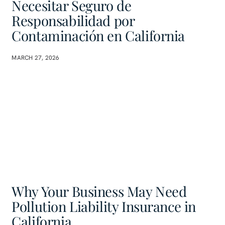
Necesitar Seguro de
Responsabilidad por
Contaminación en California
MARCH 27, 2026
Why Your Business May Need
Pollution Liability Insurance in
California