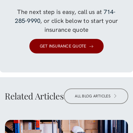
The next step is easy, call us at
714-
285-9990
, or click below to start your
insurance quote
GET INSURANCE QUOTE
Related Articles
ALL BLOG ARTICLES