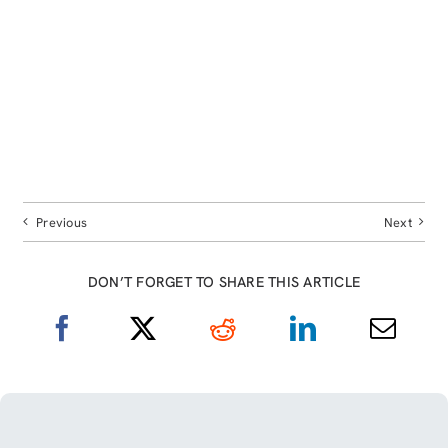
Previous
Next
DON’T FORGET TO SHARE THIS ARTICLE