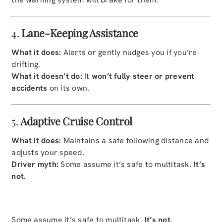
4.
Lane-Keeping Assistance
What it does:
Alerts or gently nudges you if you’re
drifting.
What it doesn’t do:
It
won’t fully steer or prevent
accidents
on its own.
5.
Adaptive Cruise Control
What it does:
Maintains a safe following distance and
adjusts your speed.
Driver myth:
Some assume it’s safe to multitask.
It’s
not.
Some assume it’s safe to multitask.
It’s not.