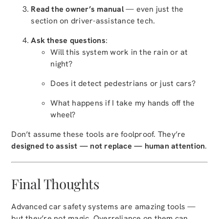
Read the owner’s manual
— even just the
section on driver-assistance tech.
Ask these questions
:
Will this system work in the rain or at
night?
Does it detect pedestrians or just cars?
What happens if I take my hands off the
wheel?
Don’t assume these tools are foolproof. They’re
designed to assist — not replace — human attention
.
Final Thoughts
Advanced car safety systems are amazing tools —
but they’re not magic. Overreliance on them can