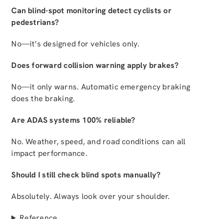
Can blind-spot monitoring detect cyclists or
pedestrians?
No—it’s designed for vehicles only.
Does forward collision warning apply brakes?
No—it only warns. Automatic emergency braking
does the braking.
Are ADAS systems 100% reliable?
No. Weather, speed, and road conditions can all
impact performance.
Should I still check blind spots manually?
Absolutely. Always look over your shoulder.
Reference