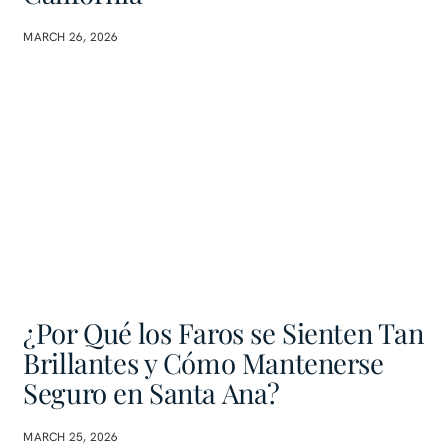
MARCH 26, 2026
¿Por Qué los Faros se Sienten Tan
Brillantes y Cómo Mantenerse
Seguro en Santa Ana?
MARCH 25, 2026