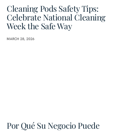
Cleaning Pods Safety Tips:
Celebrate National Cleaning
Week the Safe Way
MARCH 28, 2026
Por Qué Su Negocio Puede