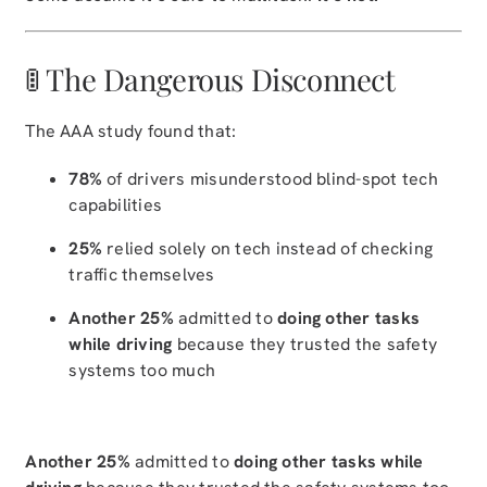
🚦 The Dangerous Disconnect
The AAA study found that:
78%
of drivers misunderstood blind-spot tech
capabilities
25%
relied solely on tech instead of checking
traffic themselves
Another 25%
admitted to
doing other tasks
while driving
because they trusted the safety
systems too much
Another 25%
admitted to
doing other tasks while