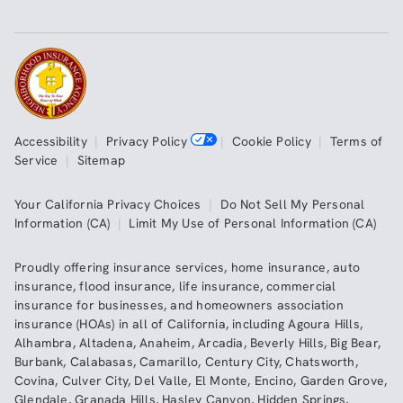
Accessibility
|
Privacy Policy
|
Cookie Policy
|
Terms of
Service
|
Sitemap
Your California Privacy Choices
|
Do Not Sell My Personal
Information (CA)
|
Limit My Use of Personal Information (CA)
Proudly offering insurance services,
home insurance
,
auto
insurance
,
flood insurance
,
life insurance
,
commercial
insurance
for businesses, and
homeowners association
insurance (HOAs)
in all of
California
, including
Agoura Hills
,
Alhambra
,
Altadena
,
Anaheim
,
Arcadia
,
Beverly Hills
,
Big Bear
,
Burbank
,
Calabasas
,
Camarillo
,
Century City
,
Chatsworth
,
Covina
,
Culver City
,
Del Valle
,
El Monte
,
Encino
,
Garden Grove
,
Glendale
,
Granada Hills
,
Hasley Canyon
,
Hidden Springs
,