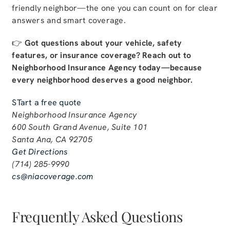
friendly neighbor—the one you can count on for clear
answers and smart coverage.
👉
Got questions about your vehicle, safety
features, or insurance coverage? Reach out to
Neighborhood Insurance Agency today—because
every neighborhood deserves a good neighbor.
STart a free quote
Neighborhood Insurance Agency
600 South Grand Avenue, Suite 101
Santa Ana, CA 92705
Get Directions
(714) 285-9990
cs@niacoverage.com
Frequently Asked Questions