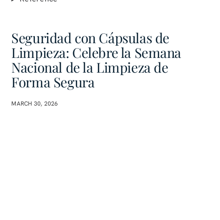
Seguridad con Cápsulas de
Limpieza: Celebre la Semana
Nacional de la Limpieza de
Forma Segura
MARCH 30, 2026