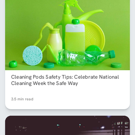
Cleaning Pods Safety Tips: Celebrate National
Cleaning Week the Safe Way
3.5 min read