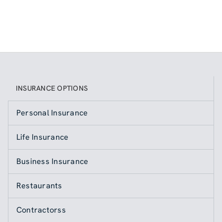
INSURANCE OPTIONS
Personal Insurance
Life Insurance
Business Insurance
Restaurants
Contractorss