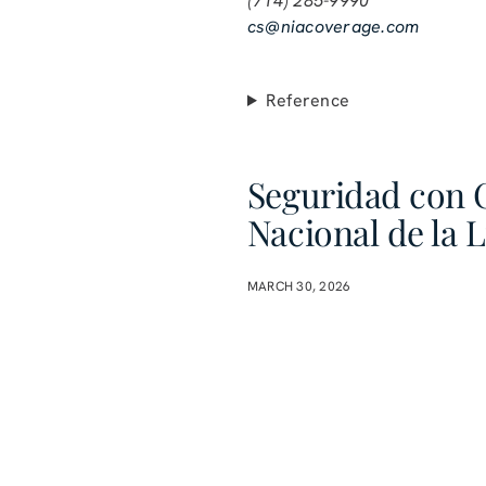
(714) 285-9990
cs@niacoverage.com
Reference
Seguridad con 
Nacional de la 
MARCH 30, 2026