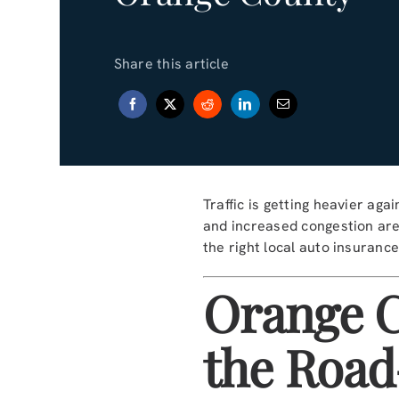
Share this article
Traffic is getting heavier a
and increased congestion are
the right local auto insuranc
Orange C
the Road