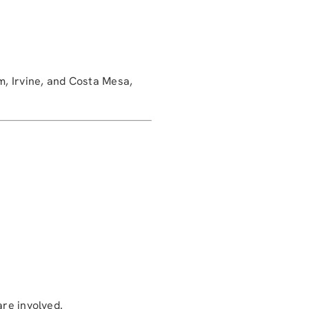
, Irvine, and Costa Mesa,
are involved.