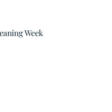
Cleaning Week