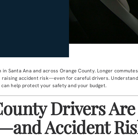
gain in Santa Ana and across Orange County. Longer commutes
 raising accident risk—even for careful drivers. Understan
e can help protect your safety and your budget.
ounty Drivers Are
—and Accident Ris