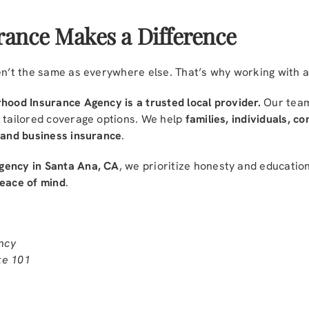
rance Makes a Difference
ren’t the same as everywhere else. That’s why working with 
hood Insurance Agency is a trusted local provider.
Our team
e tailored coverage options. We help
families, individuals, c
, and business insurance
.
gency in Santa Ana, CA
, we prioritize honesty and educati
peace of mind
.
ncy
te 101