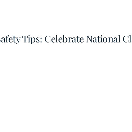
afety Tips: Celebrate National 