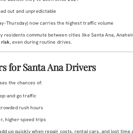
ead out and unpredictable
y–Thursday) now carries the highest traffic volume
 residents commute between cities like Santa Ana, Anaheim
 risk
, even during routine drives.
s for Santa Ana Drivers
ses the chances of:
op-and-go traffic
crowded rush hours
r, higher-speed trips
d up quickly when repair costs, rental cars, and lost time 