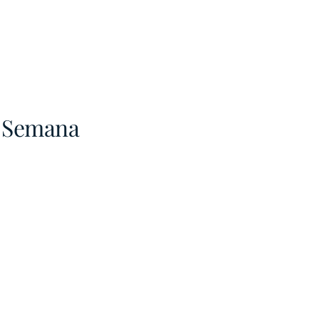
a Semana