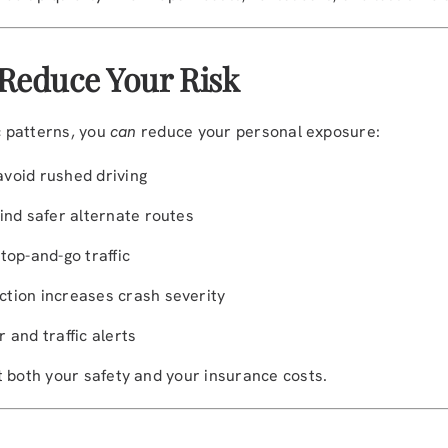
 Reduce Your Risk
c patterns, you
can
reduce your personal exposure:
 avoid rushed driving
ind safer alternate routes
top-and-go traffic
tion increases crash severity
 and traffic alerts
t both your safety and your insurance costs.