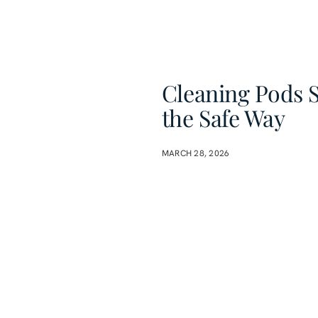
Cleaning Pods S
the Safe Way
MARCH 28, 2026