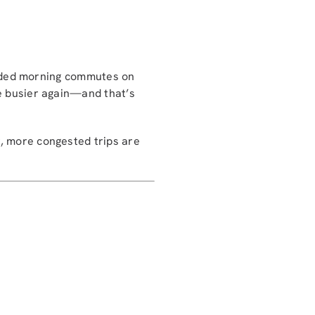
owded morning commutes on
e busier again—and that’s
r, more congested trips are