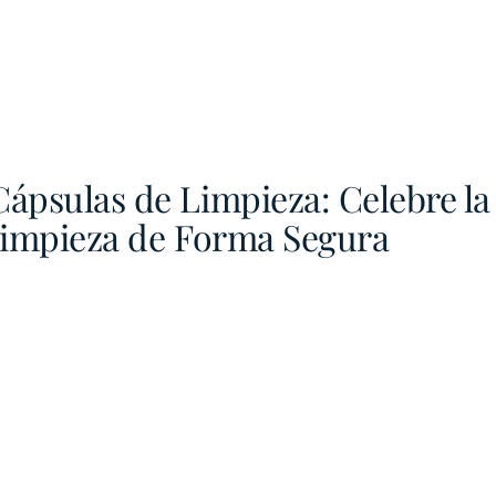
Cápsulas de Limpieza: Celebre l
Limpieza de Forma Segura