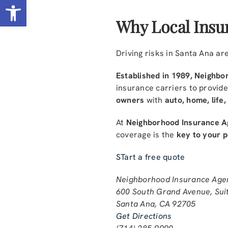
Open toolbar
Why Local Insu
Driving risks in Santa Ana a
Established in 1989, Neighbor
insurance carriers to provid
owners
with
auto, home, life
At
Neighborhood Insurance A
coverage is the
key to your 
STart a free quote
Neighborhood Insurance Age
600 South Grand Avenue, Sui
Santa Ana, CA 92705
Get Directions