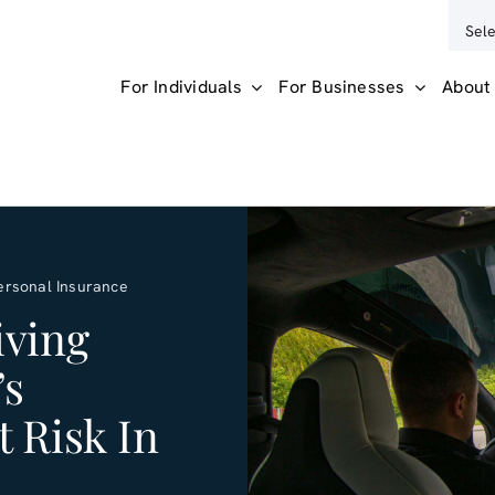
For Individuals
For Businesses
About
ersonal Insurance
iving
’s
 Risk In