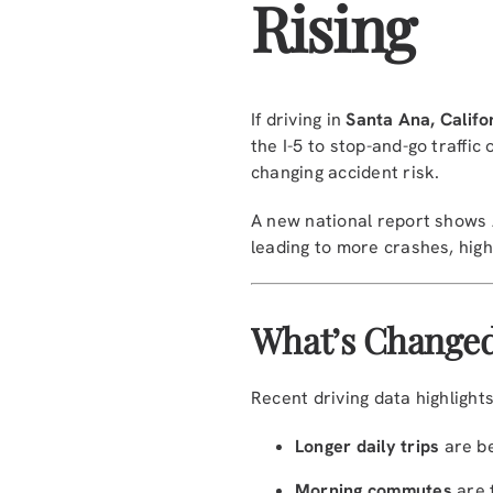
Rising
If driving in
Santa Ana, Califo
the I-5 to stop-and-go traff
changing accident risk.
A new national report shows
leading to more crashes, high
What’s Changed
Recent driving data highlights
Longer daily trips
are b
Morning commutes
are 