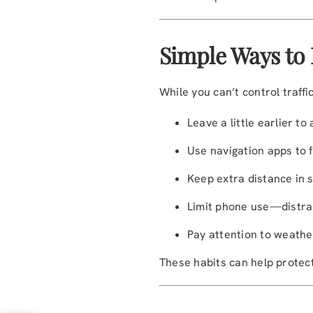
Simple Ways to
While you can’t control traffi
Leave a little earlier to
Use navigation apps to f
Keep extra distance in s
Limit phone use—distrac
Pay attention to weather
These habits can help protec