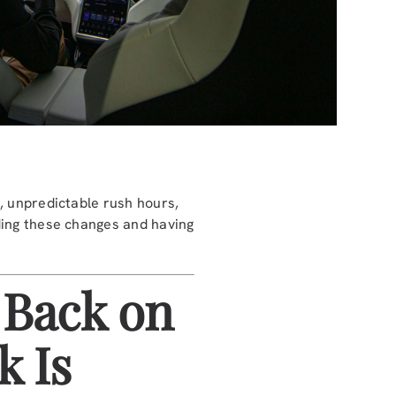
, unpredictable rush hours,
ding these changes and having
 Back on
k Is