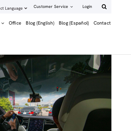
Customer Service
Login
Office
Blog (English)
Blog (Español)
Contact