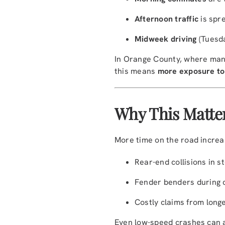
Afternoon traffic
is spr
Midweek driving
(Tuesda
In Orange County, where many
this means
more exposure to
Why This Matter
More time on the road increa
Rear-end collisions in st
Fender benders during 
Costly claims from longe
Even low-speed crashes can ad