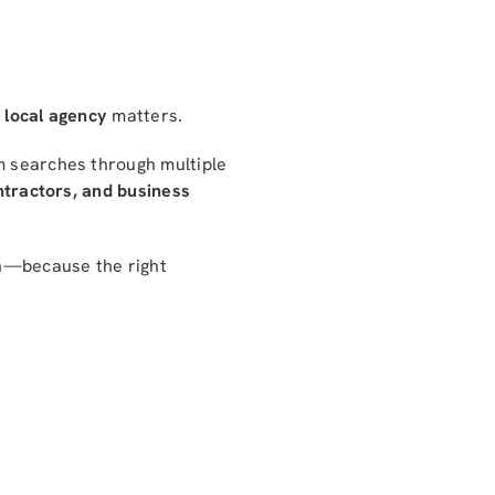
a
local agency
matters.
 searches through multiple
ontractors, and business
on—because the right