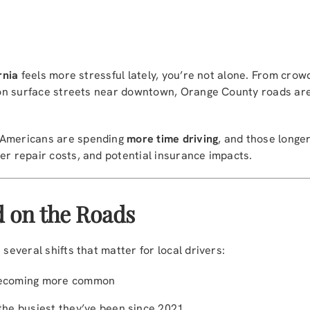
rnia
feels more stressful lately, you’re not alone. From cr
ic on surface streets near downtown, Orange County roads ar
 Americans are spending
more time driving
, and those longe
er repair costs, and potential insurance impacts.
 on the Roads
 several shifts that matter for local drivers:
ecoming more common
the busiest they’ve been since 2021