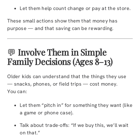
Let them help count change or pay at the store.
These small actions show them that money has
purpose — and that saving can be rewarding.
💬
Involve Them in Simple
Family Decisions (Ages 8–13)
Older kids can understand that the things they use
— snacks, phones, or field trips — cost money.
You can:
Let them “pitch in” for something they want (like
a game or phone case).
Talk about trade-offs: “If we buy this, we’ll wait
on that.”