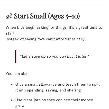
👶
Start Small (Ages 5–10)
When kids begin asking for things, it’s a great time to
start.
Instead of saying “We can’t afford that,” try:
“Let’s save up so you can buy it later.”
You can also:
Give a small allowance and teach them to split
it into
spending
,
saving
, and
sharing
.
Use clear jars so they can
see
their money
grow.