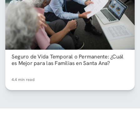
Seguro de Vida Temporal o Permanente: ¿Cuál
es Mejor para las Familias en Santa Ana?
4.4 min read