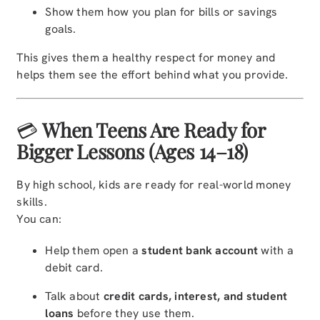
Show them how you plan for bills or savings
goals.
This gives them a healthy respect for money and
helps them see the effort behind what you provide.
💳
When Teens Are Ready for
Bigger Lessons (Ages 14–18)
By high school, kids are ready for real-world money
skills.
You can:
Help them open a
student bank account
with a
debit card.
Talk about
credit cards, interest, and student
loans
before they use them.