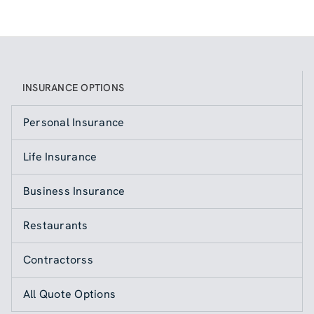
INSURANCE OPTIONS
Personal Insurance
Life Insurance
Business Insurance
Restaurants
Contractorss
All Quote Options