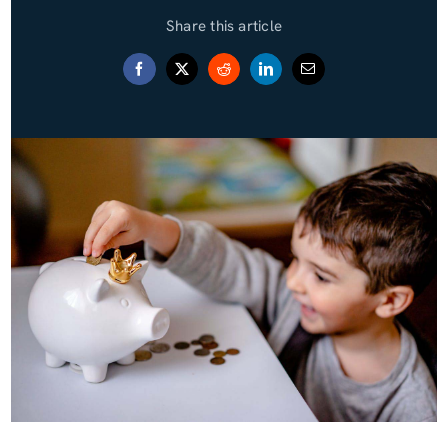
Share this article
Blog (Español)
Contact