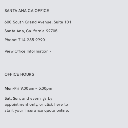
SANTA ANA CA OFFICE
600 South Grand Avenue, Suite 101
Santa Ana
,
California
92705
Phone:
714-285-9990
View Office Information ›
OFFICE HOURS
Mon-Fri
9:00am – 5:00pm
Sat, Sun
, and evenings by
appointment only, or click here to
start your insurance quote online
.