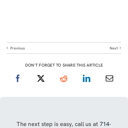
Previous
Next
DON’T FORGET TO SHARE THIS ARTICLE
The next step is easy, call us at
714-