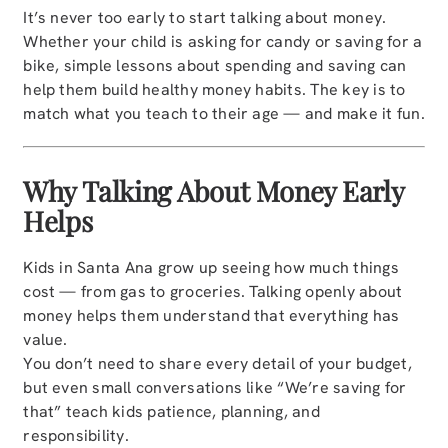
It’s never too early to start talking about money.
Whether your child is asking for candy or saving for a
bike, simple lessons about spending and saving can
help them build healthy money habits. The key is to
match what you teach to their age — and make it fun.
Why Talking About Money Early
Helps
Kids in Santa Ana grow up seeing how much things
cost — from gas to groceries. Talking openly about
money helps them understand that everything has
value.
You don’t need to share every detail of your budget,
but even small conversations like “We’re saving for
that” teach kids patience, planning, and
responsibility.