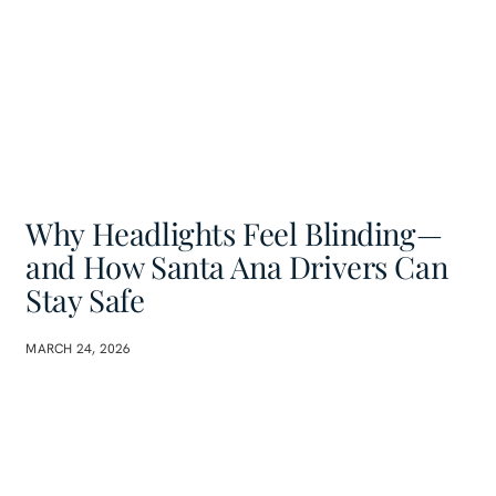
Why Headlights Feel Blinding—
and How Santa Ana Drivers Can
Stay Safe
MARCH 24, 2026