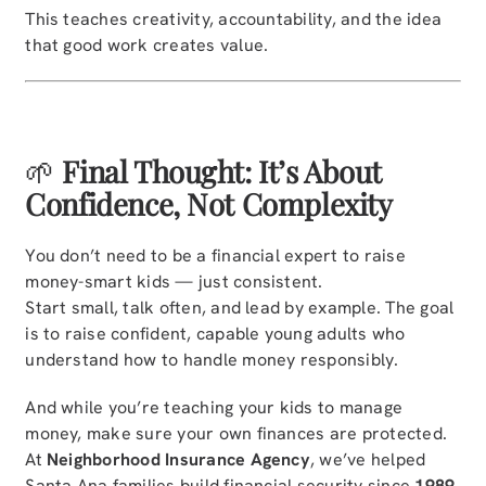
This teaches creativity, accountability, and the idea
that good work creates value.
🌱
Final Thought: It’s About
Confidence, Not Complexity
You don’t need to be a financial expert to raise
money-smart kids — just consistent.
Start small, talk often, and lead by example. The goal
is to raise confident, capable young adults who
understand how to handle money responsibly.
And while you’re teaching your kids to manage
money, make sure your own finances are protected.
At
Neighborhood Insurance Agency
, we’ve helped
Santa Ana families build financial security since
1989