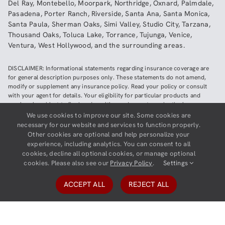
Del Ray
,
Montebello
,
Moorpark
,
Northridge
,
Oxnard
,
Palmdale
,
Pasadena
,
Porter Ranch
,
Riverside
,
Santa Ana
,
Santa Monica
,
Santa Paula
,
Sherman Oaks
,
Simi Valley
,
Studio City
,
Tarzana
,
Thousand Oaks
,
Toluca Lake
,
Torrance
,
Tujunga
,
Venice
,
Ventura
,
West Hollywood
,
and the surrounding areas.
DISCLAIMER: Informational statements regarding insurance coverage are
for general description purposes only. These statements do not amend,
modify or supplement any insurance policy. Read your policy or consult
with your agent for details. Your eligibility for particular products and
services is subject to final underwriting and acceptance by the insurance
company providing such products or services. This website does not make
We use cookies to improve our site. Some cookies are
any representations that coverage does or does not exist for any particular
necessary for our website and services to function properly.
claim or loss, or type of claim or loss, under any policy. Be sure to read the
Other cookies are optional and help personalize your
policy, including all endorsements, or prospectus, if applicable.
experience, including analytics. You can consent to all
cookies, decline all optional cookies, or manage optional
Copyright ©
2026
Neighborhood Insurance Agency | Website hosted by
cookies. Please also see our
Privacy Policy
.
Settings
GravityCerts
ACCEPT ALL
REJECT ALL