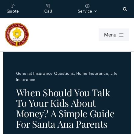
Skip
content
to
Quote
Call
Service
content
Menu
For Individuals
General Insurance Questions
,
Home Insurance
,
Life
For Businesses
Insurance
When Should You Talk
About
To Your Kids About
Money? A Simple Guide
Office
For Santa Ana Parents
Blog (English)