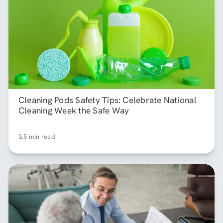
Cleaning Pods Safety Tips: Celebrate National
Cleaning Week the Safe Way
3.5 min read