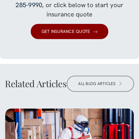
285-9990
, or click below to start your
insurance quote
GET INSURANCE QUOTE
Related Articles
ALL BLOG ARTICLES