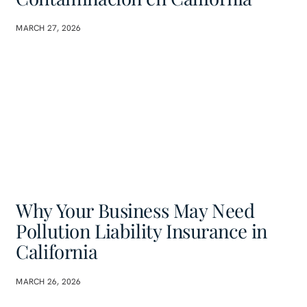
MARCH 27, 2026
Why Your Business May Need
Pollution Liability Insurance in
California
MARCH 26, 2026