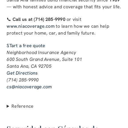
— with honest advice and coverage that fits your life.
📞
Call us at (714) 285-9990
or visit
www.niacoverage.com
to learn how we can help
protect your home, car, and family future.
STart a free quote
Neighborhood Insurance Agency
600 South Grand Avenue, Suite 101
Santa Ana, CA 92705
Get Directions
(714) 285-9990
cs@niacoverage.com
Reference