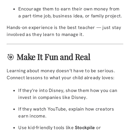
Encourage them to earn their own money from
a part-time job, business idea, or family project.
Hands-on experience is the best teacher — just stay
involved as they learn to manage it.
🎯
Make It Fun and Real
Learning about money doesn’t have to be serious.
Connect lessons to what your child already loves:
If they’re into Disney, show them how you can
invest in companies like Disney.
If they watch YouTube, explain how creators
earn income.
Use kid-friendly tools like
Stockpile
or