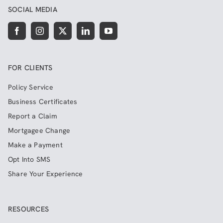
SOCIAL MEDIA
FOR CLIENTS
Policy Service
Business Certificates
Report a Claim
Mortgagee Change
Make a Payment
Opt Into SMS
Share Your Experience
RESOURCES