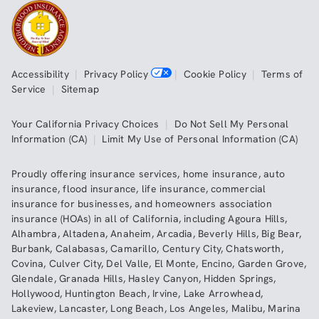
Accessibility
|
Privacy Policy
|
Cookie Policy
|
Terms of
Service
|
Sitemap
Your California Privacy Choices
|
Do Not Sell My Personal
Information (CA)
|
Limit My Use of Personal Information (CA)
Proudly offering insurance services,
home insurance
,
auto
insurance
,
flood insurance
,
life insurance
,
commercial
insurance
for businesses, and
homeowners association
insurance (HOAs)
in all of
California
, including
Agoura Hills
,
Alhambra
,
Altadena
,
Anaheim
,
Arcadia
,
Beverly Hills
,
Big Bear
,
Burbank
,
Calabasas
,
Camarillo
,
Century City
,
Chatsworth
,
Covina
,
Culver City
,
Del Valle
,
El Monte
,
Encino
,
Garden Grove
,
Glendale
,
Granada Hills
,
Hasley Canyon
,
Hidden Springs
,
Hollywood
,
Huntington Beach
,
Irvine
,
Lake Arrowhead
,
Lakeview
,
Lancaster
,
Long Beach
,
Los Angeles
,
Malibu
,
Marina