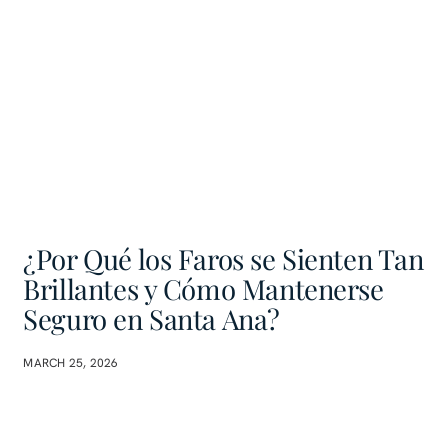
¿Por Qué los Faros se Sienten Tan
Brillantes y Cómo Mantenerse
Seguro en Santa Ana?
MARCH 25, 2026