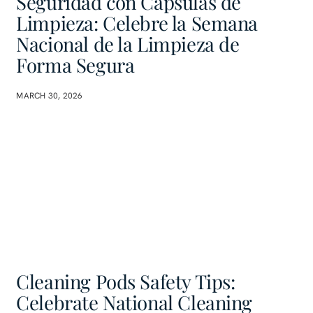
Seguridad con Cápsulas de
Limpieza: Celebre la Semana
Nacional de la Limpieza de
Forma Segura
MARCH 30, 2026
Cleaning Pods Safety Tips:
Celebrate National Cleaning