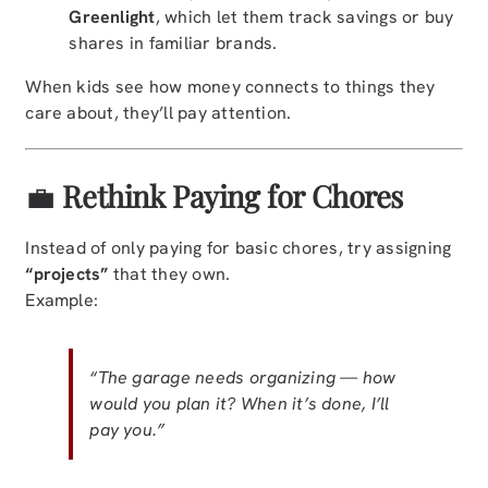
Greenlight
, which let them track savings or buy
shares in familiar brands.
When kids see how money connects to things they
care about, they’ll pay attention.
💼
Rethink Paying for Chores
Instead of only paying for basic chores, try assigning
“projects”
that they own.
Example:
“The garage needs organizing — how
would you plan it? When it’s done, I’ll
pay you.”