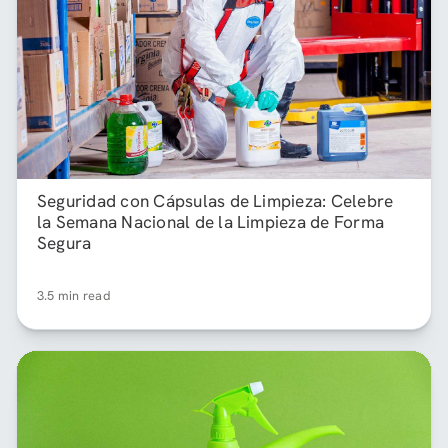
Seguridad con Cápsulas de Limpieza: Celebre
la Semana Nacional de la Limpieza de Forma
Segura
3.5 min read