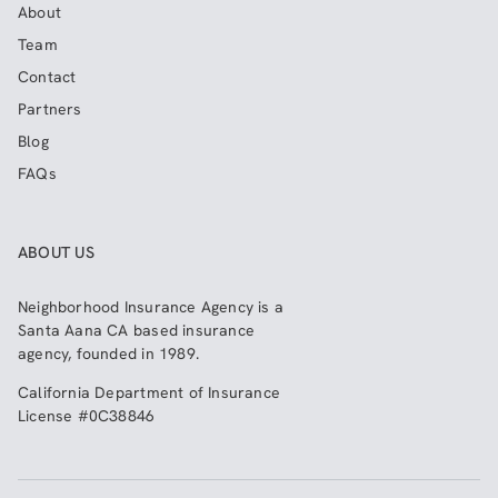
About
Team
Contact
Partners
Blog
FAQs
ABOUT US
Neighborhood Insurance Agency
is a
Santa Aana CA based insurance
agency, founded in 1989.
California Department of Insurance
License #0C38846