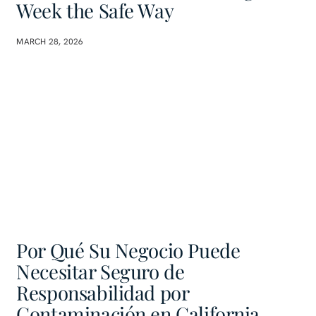
Week the Safe Way
MARCH 28, 2026
Por Qué Su Negocio Puede
Necesitar Seguro de
Responsabilidad por
Contaminación en California