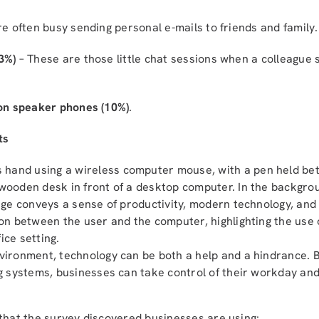
e often busy sending personal e-mails to friends and family.
3%)
– These are those little chat sessions when a colleague 
 on speaker phones (10%)
.
ts
nvironment, technology can be both a help and a hindrance. B
ing systems, businesses can take control of their workday an
 that the survey discovered businesses are using: