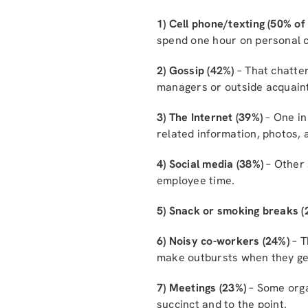
1) Cell phone/texting (50% o
spend one hour on personal c
2) Gossip (42%)
– That chatter
managers or outside acquain
3) The Internet (39%)
– One in
related information, photos,
4) Social media (38%)
– Other 
employee time.
5) Snack or smoking breaks (
6) Noisy co-workers (24%)
– T
make outbursts when they ge
7) Meetings (23%)
– Some organ
succinct and to the point.