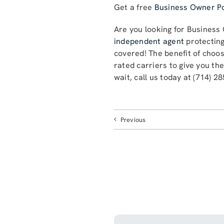
Get a free
Business Owner Po
Are you looking for Business
independent agent
protecting
covered! The benefit of choo
rated carriers to give you th
wait, call us today at (714) 2
Previous