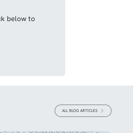
ick below to
ALL BLOG ARTICLES