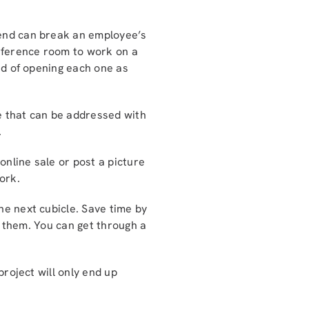
kend can break an employee’s
onference room to work on a
ead of opening each one as
ve that can be addressed with
.
online sale or post a picture
ork.
the next cubicle. Save time by
ll them. You can get through a
project will only end up