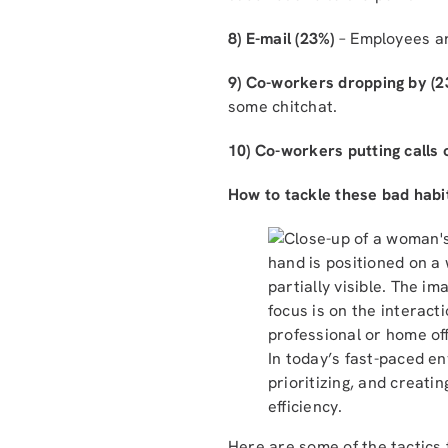
8) E-mail (23%)
– Employees ar
9) Co-workers dropping by (2
some chitchat.
10) Co-workers putting calls
How to tackle these bad habi
In today’s fast-paced e
prioritizing, and creat
efficiency.
Here are some of the tactics