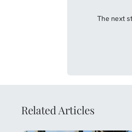
The next st
Related Articles