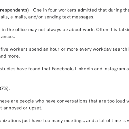
f respondents)
– One in four workers admitted that during th
alls, e-mails, and/or sending text messages.
 in the office may not always be about work. Often it is tal
tances.
 five workers spend an hour or more every workday searchin
 and more.
studies have found that Facebook, LinkedIn and Instagram ar
27
%).
hese are people who have conversations that are too loud w
t annoyed or upset.
izations just have too many meetings, and a lot of time is 