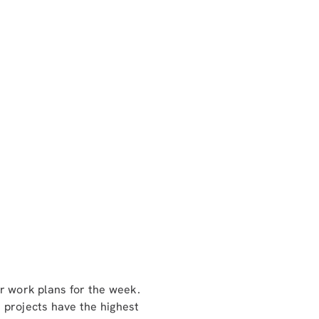
ir work plans for the week.
 projects have the highest