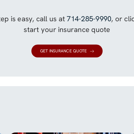
ep is easy, call us at
714-285-9990
, or cl
start your insurance quote
GET INSURANCE QUOTE