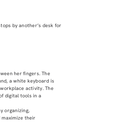
stops by another’s desk for
y organizing,
d maximize their