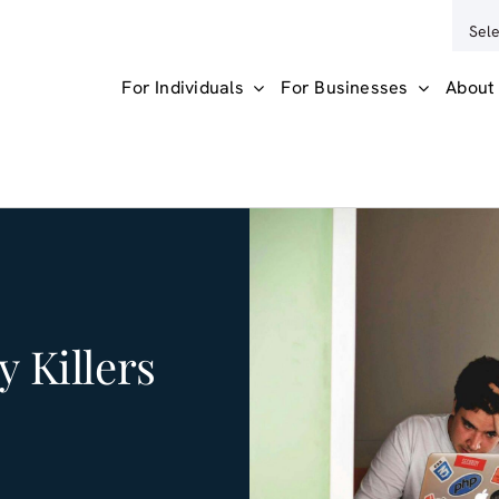
For Individuals
For Businesses
About
y Killers