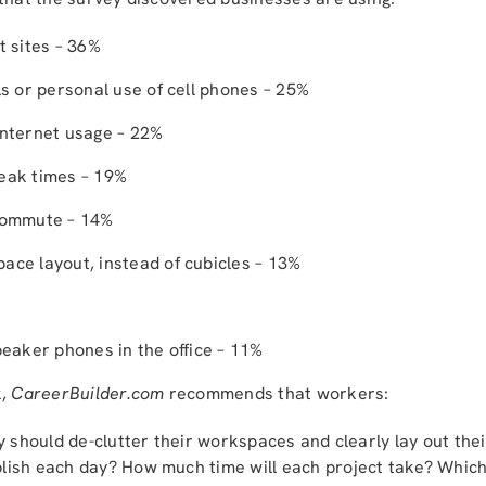
t sites – 36%
ls or personal use of cell phones – 25%
Internet usage – 22%
eak times – 19%
ecommute – 14%
ace layout, instead of cubicles – 13%
peaker phones in the office – 11%
k,
CareerBuilder.com
recommends that workers:
 should de-clutter their workspaces and clearly lay out the
ish each day? How much time will each project take? Which