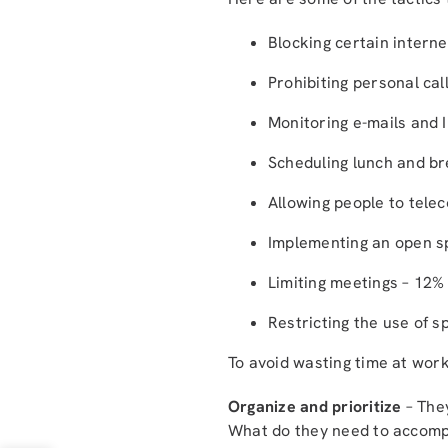
Blocking certain interne
Prohibiting personal cal
Monitoring e-mails and 
Scheduling lunch and br
Allowing people to tel
Implementing an open sp
Limiting meetings – 12%
Restricting the use of s
To avoid wasting time at wor
Organize and prioritize
– They
What do they need to accompl