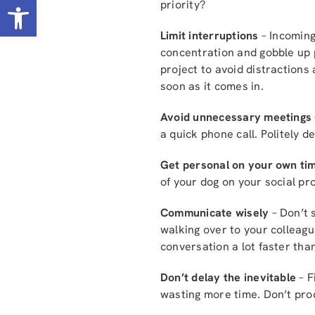
Open toolbar
priority?
Limit interruptions
– Incoming
concentration and gobble up p
project to avoid distractions
soon as it comes in.
Avoid unnecessary meetings
a quick phone call. Politely d
Get personal on your own ti
of your dog on your social pro
Communicate wisely
– Don’t 
walking over to your colleague
conversation a lot faster than
Don’t delay the inevitable
– F
wasting more time. Don’t proc