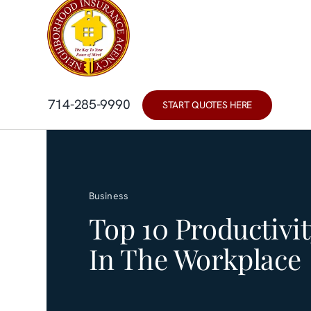
Skip
content
to
content
714-285-9990
START QUOTES HERE
Business
Top 10 Productivit
In The Workplace