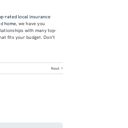
op-rated local insurance
nd
home
, we have you
lationships with many top-
at fits your budget. Don’t
Next