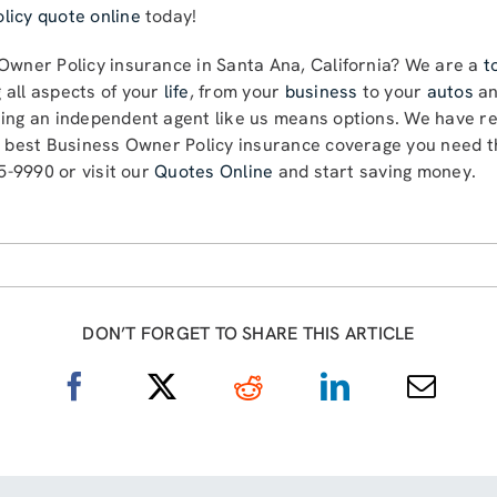
licy quote online
today!
 Owner Policy insurance in Santa Ana, California? We are a
t
 all aspects of your
life
, from your
business
to your
autos
a
sing an independent agent like us means options. We have re
e best Business Owner Policy insurance coverage you need th
85-9990 or visit our
Quotes Online
and start saving money.
DON’T FORGET TO SHARE THIS ARTICLE