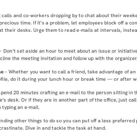
 calls and co-workers dropping by to chat about their wee
recious time. If it’s a problem, let employees block off a c
 at their desks. Urge them to read e-mails at intervals, inst
– Don’t set aside an hour to meet about an issue or initiati
ecline the meeting invitation and follow up with the organizer
me
– Whether you want to call a friend, take advantage of an 
file, do it during your lunch hour or break time — or after w
spend 20 minutes crafting an e-mail to the person sitting in 
’s desk. Or if they are in another part of the office, just ca
 typing an e-mail.
inding other things to do so you can put off a less preferred 
rastinate. Dive in and tackle the task at hand.