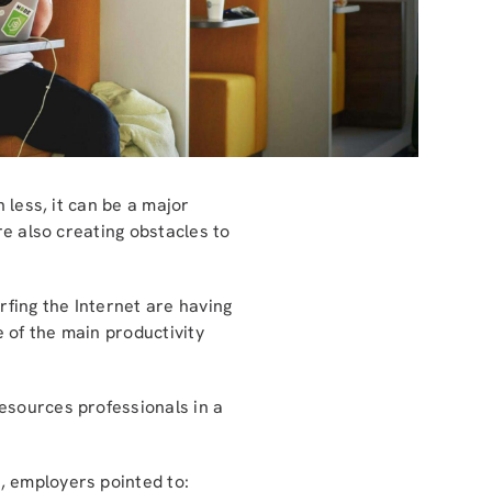
 less, it can be a major
re also creating obstacles to
fing the Internet are having
e of the main productivity
esources professionals in a
, employers pointed to: