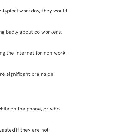
e typical workday, they would
king badly about co-workers,
g the Internet for non-work-
e significant drains on
hile on the phone, or who
wasted if they are not