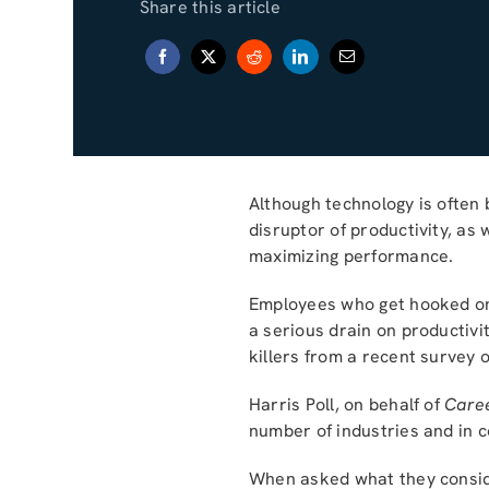
Share this article
Although technology is often b
disruptor of productivity, as
maximizing performance.
Employees who get hooked on 
a serious drain on productivi
killers from a recent survey 
Harris Poll, on behalf of
Care
number of industries and in c
When asked what they conside