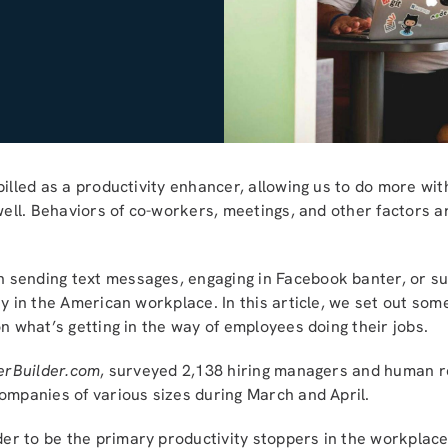
illed as a productivity enhancer, allowing us to do more with
 well. Behaviors of co-workers, meetings, and other factors a
sending text messages, engaging in Facebook banter, or sur
ty in the American workplace. In this article, we set out som
on what’s getting in the way of employees doing their jobs.
erBuilder.com
, surveyed 2,138 hiring managers and human r
ompanies of various sizes during March and April.
r to be the primary productivity stoppers in the workplace