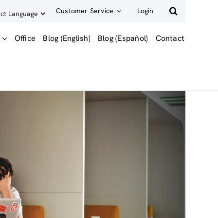
Customer Service
Login
Office
Blog (English)
Blog (Español)
Contact