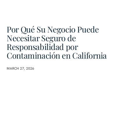
Por Qué Su Negocio Puede
Necesitar Seguro de
Responsabilidad por
Contaminación en California
MARCH 27, 2026