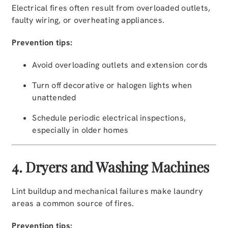
Electrical fires often result from overloaded outlets,
faulty wiring, or overheating appliances.
Prevention tips:
Avoid overloading outlets and extension cords
Turn off decorative or halogen lights when
unattended
Schedule periodic electrical inspections,
especially in older homes
4. Dryers and Washing Machines
Lint buildup and mechanical failures make laundry
areas a common source of fires.
Prevention tips: