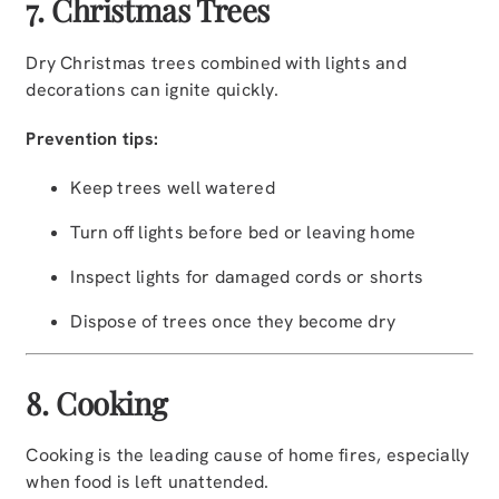
7. Christmas Trees
Dry Christmas trees combined with lights and
decorations can ignite quickly.
Prevention tips:
Keep trees well watered
Turn off lights before bed or leaving home
Inspect lights for damaged cords or shorts
Dispose of trees once they become dry
8. Cooking
Cooking is the leading cause of home fires, especially
when food is left unattended.