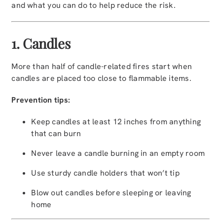
and what you can do to help reduce the risk.
1. Candles
More than half of candle-related fires start when
candles are placed too close to flammable items.
Prevention tips:
Keep candles at least 12 inches from anything
that can burn
Never leave a candle burning in an empty room
Use sturdy candle holders that won’t tip
Blow out candles before sleeping or leaving
home