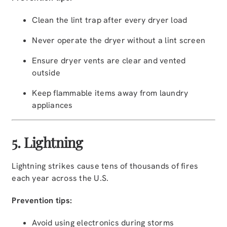
Clean the lint trap after every dryer load
Never operate the dryer without a lint screen
Ensure dryer vents are clear and vented
outside
Keep flammable items away from laundry
appliances
5. Lightning
Lightning strikes cause tens of thousands of fires
each year across the U.S.
Prevention tips:
Avoid using electronics during storms