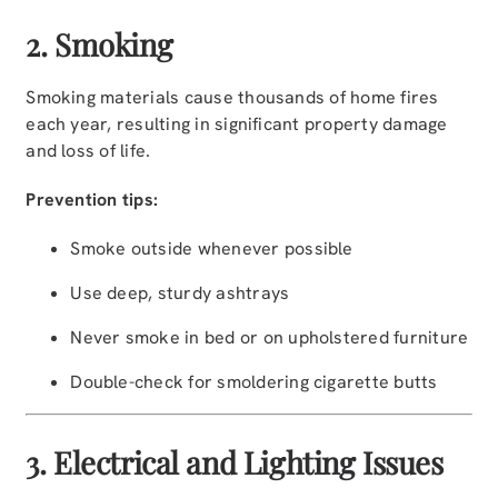
2. Smoking
Smoking materials cause thousands of home fires
each year, resulting in significant property damage
and loss of life.
Prevention tips:
Smoke outside whenever possible
Use deep, sturdy ashtrays
Never smoke in bed or on upholstered furniture
Double-check for smoldering cigarette butts
3. Electrical and Lighting Issues