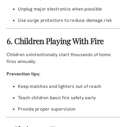
Unplug major electronics when possible
Use surge protectors to reduce damage risk
6. Children Playing With Fire
Children unintentionally start thousands of home
fires annually.
Prevention tips:
Keep matches and lighters out of reach
Teach children basic fire safety early
Provide proper supervision