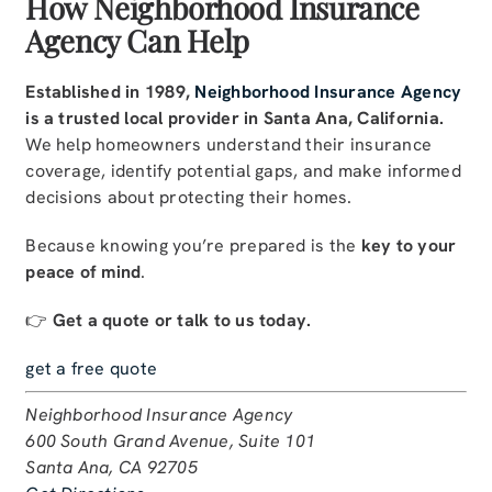
How Neighborhood Insurance
Agency Can Help
Established in 1989,
Neighborhood Insurance Agency
is a trusted local provider in Santa Ana, California.
We help homeowners understand their insurance
coverage, identify potential gaps, and make informed
decisions about protecting their homes.
Because knowing you’re prepared is the
key to your
peace of mind
.
👉
Get a quote or talk to us today.
get a free quote
Neighborhood Insurance Agency
600 South Grand Avenue, Suite 101
Santa Ana, CA 92705