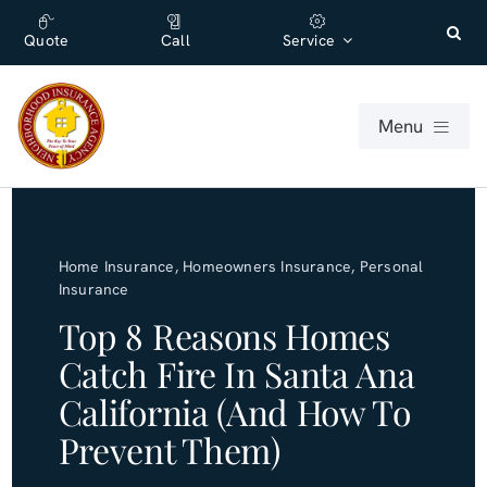
Skip
content
to
Quote
Call
Service
content
Menu
For Individuals
Home Insurance
,
Homeowners Insurance
,
Personal
For Businesses
Insurance
Top 8 Reasons Homes
About
Catch Fire In Santa Ana
California (and How To
Office
Prevent Them)
Blog (English)