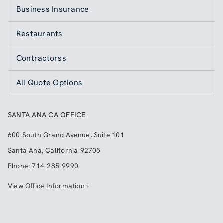
Business Insurance
Restaurants
Contractorss
All Quote Options
SANTA ANA CA OFFICE
600 South Grand Avenue, Suite 101
Santa Ana
,
California
92705
Phone:
714-285-9990
View Office Information ›