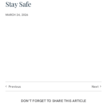
Stay Safe
MARCH 24, 2026
Previous
Next
DON’T FORGET TO SHARE THIS ARTICLE