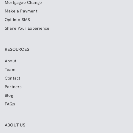
Mortgagee Change
Make a Payment
Opt Into SMS
Share Your Experience
RESOURCES
About
Team
Contact
Partners
Blog
FAQs
ABOUT US