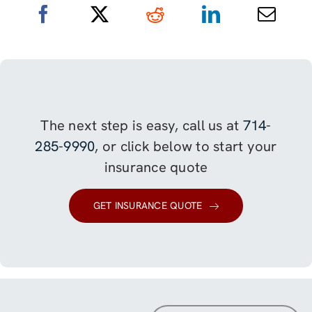
The next step is easy, call us at
714-
285-9990
, or click below to start your
insurance quote
GET INSURANCE QUOTE