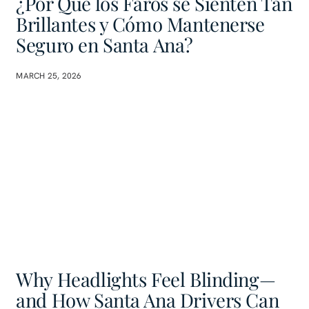
¿Por Qué los Faros se Sienten Tan
Brillantes y Cómo Mantenerse
Seguro en Santa Ana?
MARCH 25, 2026
Why Headlights Feel Blinding—
and How Santa Ana Drivers Can