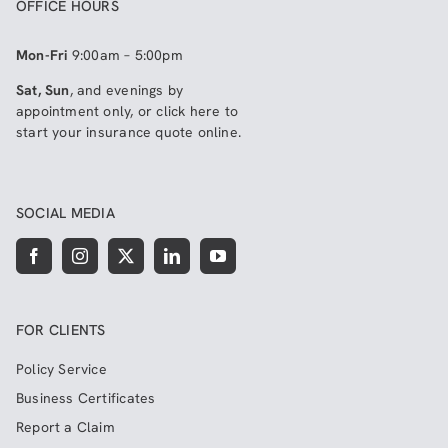
OFFICE HOURS
Mon-Fri
9:00am – 5:00pm
Sat, Sun
, and evenings by
appointment only, or click here to
start your insurance quote online
.
SOCIAL MEDIA
FOR CLIENTS
Policy Service
Business Certificates
Report a Claim