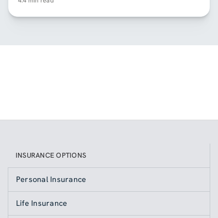
4.4 min read
INSURANCE OPTIONS
Personal Insurance
Life Insurance