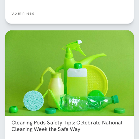
3.5 min read
Cleaning Pods Safety Tips: Celebrate National
Cleaning Week the Safe Way