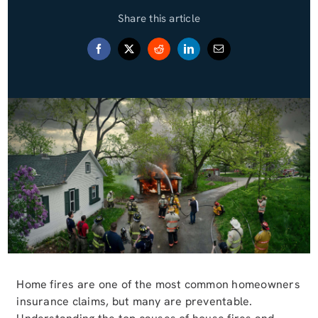
Share this article
Blog (Español)
Contact
Home fires are one of the most common homeowners
insurance claims, but many are preventable.