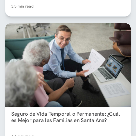
3.5 min read
Seguro de Vida Temporal o Permanente: ¿Cuál
es Mejor para las Familias en Santa Ana?