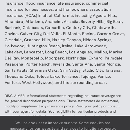
insurance
,
flood insurance
,
life insurance
,
commercial
insurance
for businesses, and
homeowners association
insurance (HOAs)
in all of
California
, including
Agoura Hills
,
Alhambra
,
Altadena
,
Anaheim
,
Arcadia
,
Beverly Hills
,
Big Bear
,
Burbank
,
Calabasas
,
Camarillo
,
Century City
,
Chatsworth
,
Covina
,
Culver City
,
Del Valle
,
El Monte
,
Encino
,
Garden Grove
,
Glendale
,
Granada Hills
,
Hasley Canyon
,
Hidden Springs
,
Hollywood
,
Huntington Beach
,
Irvine
,
Lake Arrowhead
,
Lakeview
,
Lancaster
,
Long Beach
,
Los Angeles
,
Malibu
,
Marina
Del Ray
,
Montebello
,
Moorpark
,
Northridge
,
Oxnard
,
Palmdale
,
Pasadena
,
Porter Ranch
,
Riverside
,
Santa Ana
,
Santa Monica
,
Santa Paula
,
Sherman Oaks
,
Simi Valley
,
Studio City
,
Tarzana
,
Thousand Oaks
,
Toluca Lake
,
Torrance
,
Tujunga
,
Venice
,
Ventura
,
West Hollywood
,
and the surrounding areas.
DISCLAIMER: Informational statements regarding insurance coverage are
for general description purposes only. These statements do not amend,
modify or supplement any insurance policy. Read your policy or consult
with your agent for details. Your eligibility for particular products and
services is subject to final underwriting and acceptance by the insurance
company providing such products or services. This website does not make
We use cookies to improve our site. Some cookies are
any representations that coverage does or does not exist for any particular
necessary for our website and services to function properly.