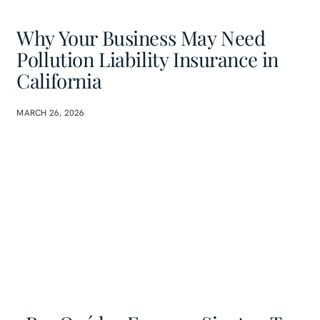
Why Your Business May Need
Pollution Liability Insurance in
California
MARCH 26, 2026