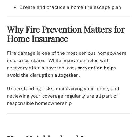
Create and practice a home fire escape plan
Why Fire Prevention Matters for
Home Insurance
Fire damage is one of the most serious homeowners
insurance claims. While insurance helps with
recovery after a covered loss,
prevention helps
avoid the disruption altogether
.
Understanding risks, maintaining your home, and
reviewing your coverage regularly are all part of
responsible homeownership.