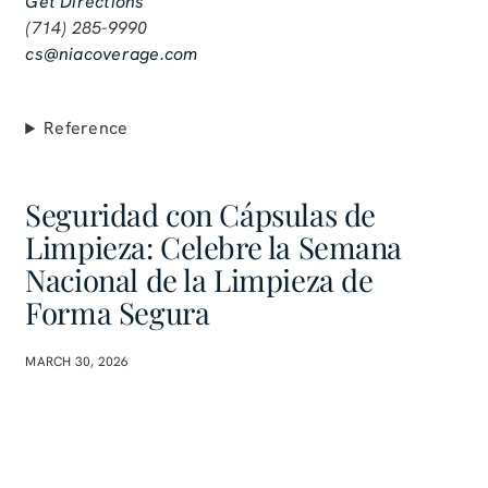
Get Directions
(714) 285-9990
cs@niacoverage.com
Reference
Seguridad con Cápsulas de
Limpieza: Celebre la Semana
Nacional de la Limpieza de
Forma Segura
MARCH 30, 2026