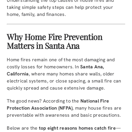
Understanding the top causes of house fires and
taking simple safety steps can help protect your
home, family, and finances.
Why Home Fire Prevention
Matters in Santa Ana
Home fires remain one of the most damaging and
costly losses for homeowners. In
Santa Ana,
California
, where many homes share walls, older
electrical systems, or close spacing, a small fire can
quickly spread and cause extensive damage.
The good news? According to the
National Fire
Protection Association (NFPA)
, many house fires are
preventable with awareness and basic precautions.
Below are the
top eight reasons homes catch fire
—