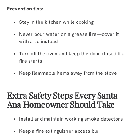
Prevention tips:
Stay in the kitchen while cooking
Never pour water on a grease fire—cover it
with a lid instead
Turn off the oven and keep the door closed if a
fire starts
Keep flammable items away from the stove
Extra Safety Steps Every Santa
Ana Homeowner Should Take
Install and maintain working smoke detectors
Keep a fire extinguisher accessible