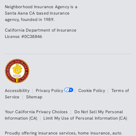
Neighborhood Insurance Agency
is a
Santa Aana CA based insurance
agency, founded in 1989.
California Department of Insurance
License #0C38846
Accessibility
|
Privacy Policy
|
Cookie Policy
|
Terms of
Service
|
Sitemap
Your California Privacy Choices
|
Do Not Sell My Personal
Information (CA)
|
Limit My Use of Personal Information (CA)
Proudly offering insurance services,
home insurance
,
auto