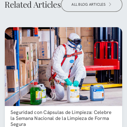
Related Articles
ALL BLOG ARTICLES
Seguridad con Cápsulas de Limpieza: Celebre
la Semana Nacional de la Limpieza de Forma
Segura