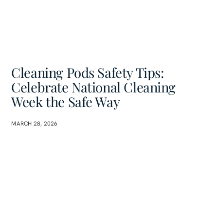
Cleaning Pods Safety Tips:
Celebrate National Cleaning
Week the Safe Way
MARCH 28, 2026