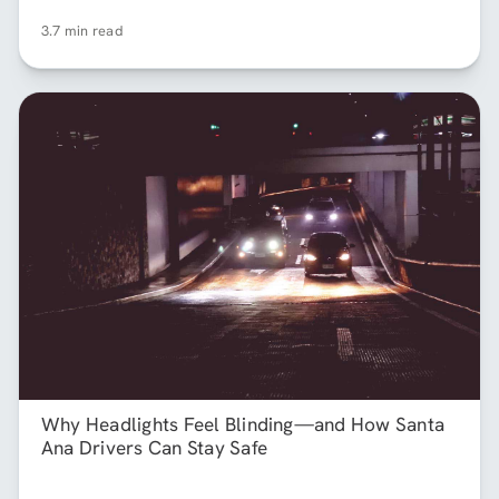
3.7 min read
Why Headlights Feel Blinding—and How Santa
Ana Drivers Can Stay Safe