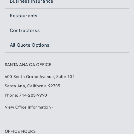
Business Insurance
Restaurants
Contractorss
All Quote Options
SANTA ANA CA OFFICE
600 South Grand Avenue, Suite 101
Santa Ana
,
California
92705
Phone:
714-285-9990
View Office Information ›
OFFICE HOURS