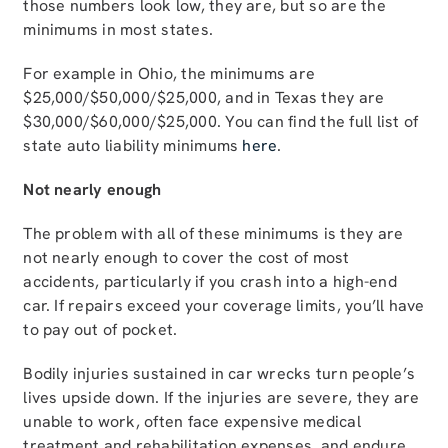
those numbers look low, they are, but so are the
minimums in most states.
For example in Ohio, the minimums are
$25,000/$50,000/$25,000, and in Texas they are
$30,000/$60,000/$25,000. You can find the full list of
state auto liability minimums
here
.
Not nearly enough
The problem with all of these minimums is they are
not nearly enough to cover the cost of most
accidents, particularly if you crash into a high-end
car. If repairs exceed your coverage limits, you’ll have
to pay out of pocket.
Bodily injuries sustained in car wrecks turn people’s
lives upside down. If the injuries are severe, they are
unable to work, often face expensive medical
treatment and rehabilitation expenses, and endure