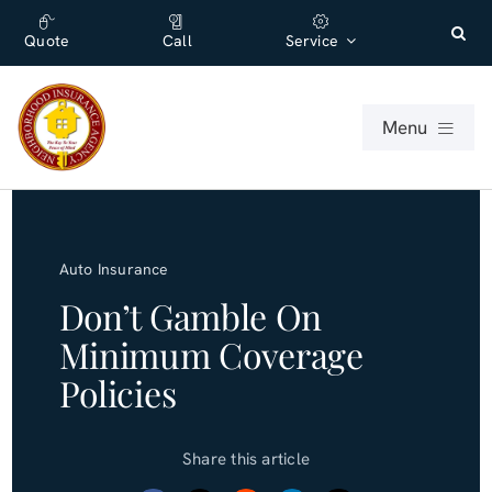
Skip
content
to
Quote
Call
Service
content
Menu
For Individuals
Auto Insurance
For Businesses
Don’t Gamble On
Minimum Coverage
About
Policies
Office
Share this article
Blog (English)