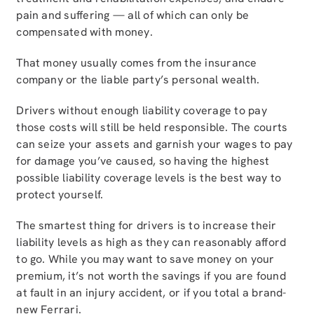
pain and suffering — all of which can only be
compensated with money.
That money usually comes from the insurance
company or the liable party’s personal wealth.
Drivers without enough liability coverage to pay
those costs will still be held responsible. The courts
can seize your assets and garnish your wages to pay
for damage you’ve caused, so having the highest
possible liability coverage levels is the best way to
protect yourself.
The smartest thing for drivers is to increase their
liability levels as high as they can reasonably afford
to go. While you may want to save money on your
premium, it’s not worth the savings if you are found
at fault in an injury accident, or if you total a brand-
new Ferrari.