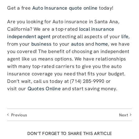
Get a free
Auto Insurance quote online
today!
Are you looking for Auto insurance in Santa Ana,
California? We are a top-rated
local insurance
independent agent
protecting all aspects of your
life
,
from your
business
to your
autos
and
home
, we have
you covered! The benefit of choosing an independent
agent like us means options. We have relationships
with many top-rated carriers to give you the auto
insurance coverage you need that fits your budget.
Don’t wait, call us today at (714) 285-9990 or
visit our
Quotes Online
and start saving money.
Previous
Next
DON’T FORGET TO SHARE THIS ARTICLE