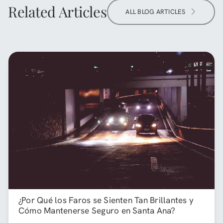
Related Articles
ALL BLOG ARTICLES
¿Por Qué los Faros se Sienten Tan Brillantes y
Cómo Mantenerse Seguro en Santa Ana?