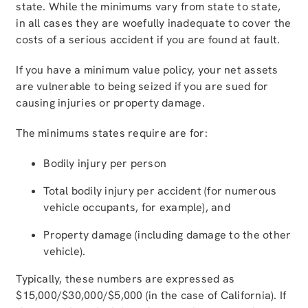
state. While the minimums vary from state to state,
in all cases they are woefully inadequate to cover the
costs of a serious accident if you are found at fault.
If you have a minimum value policy, your net assets
are vulnerable to being seized if you are sued for
causing injuries or property damage.
The minimums states require are for:
Bodily injury per person
Total bodily injury per accident (for numerous
vehicle occupants, for example), and
Property damage (including damage to the other
vehicle).
Typically, these numbers are expressed as
$15,000/$30,000/$5,000 (in the case of California). If