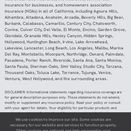
insurance
for businesses, and
homeowners association
insurance (HOAs)
in all of
California
, including
Agoura Hills
,
Alhambra
,
Altadena
,
Anaheim
,
Arcadia
,
Beverly Hills
,
Big Bear
,
Burbank
,
Calabasas
,
Camarillo
,
Century City
,
Chatsworth
,
Covina
,
Culver City
,
Del Valle
,
El Monte
,
Encino
,
Garden Grove
,
Glendale
,
Granada Hills
,
Hasley Canyon
,
Hidden Springs
,
Hollywood
,
Huntington Beach
,
Irvine
,
Lake Arrowhead
,
Lakeview
,
Lancaster
,
Long Beach
,
Los Angeles
,
Malibu
,
Marina
Del Ray
,
Montebello
,
Moorpark
,
Northridge
,
Oxnard
,
Palmdale
,
Pasadena
,
Porter Ranch
,
Riverside
,
Santa Ana
,
Santa Monica
,
Santa Paula
,
Sherman Oaks
,
Simi Valley
,
Studio City
,
Tarzana
,
Thousand Oaks
,
Toluca Lake
,
Torrance
,
Tujunga
,
Venice
,
Ventura
,
West Hollywood
,
and the surrounding areas.
DISCLAIMER: Informational statements regarding insurance coverage are
for general description purposes only. These statements do not amend,
modify or supplement any insurance policy. Read your policy or consult
with your agent for details. Your eligibility for particular products and
services is subject to final underwriting and acceptance by the insurance
company providing such products or services. This website does not make
We use cookies to improve our site. Some cookies are
any representations that coverage does or does not exist for any particular
necessary for our website and services to function properly.
claim or loss, or type of claim or loss, under any policy. Be sure to read the
Other cookies are optional and help personalize your