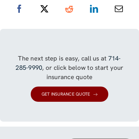
The next step is easy, call us at
714-
285-9990
, or click below to start your
insurance quote
GET INSURANCE QUOTE