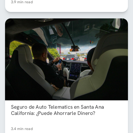
3.9 min read
Seguro de Auto Telematics en Santa Ana
California: ¿Puede Ahorrarle Dinero?
3.4 min read