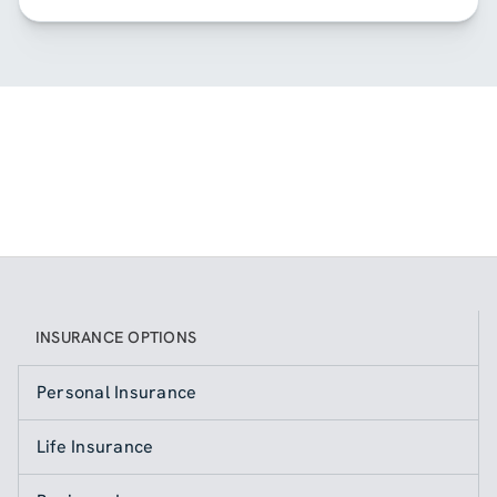
INSURANCE OPTIONS
Personal Insurance
Life Insurance