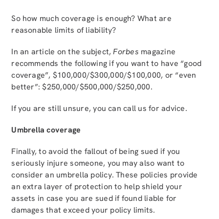
So how much coverage is enough? What are
reasonable limits of liability?
In an article on the subject,
Forbes
magazine
recommends the following if you want to have “good
coverage”, $100,000/$300,000/$100,000, or “even
better”: $250,000/$500,000/$250,000.
If you are still unsure, you can call us for advice.
Umbrella coverage
Finally, to avoid the fallout of being sued if you
seriously injure someone, you may also want to
consider an umbrella policy. These policies provide
an extra layer of protection to help shield your
assets in case you are sued if found liable for
damages that exceed your policy limits.