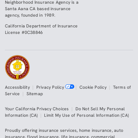
Neighborhood Insurance Agency
is a
Santa Aana CA based insurance
agency, founded in 1989.
California Department of Insurance
License #0C38846
Accessibility
|
Privacy Policy
|
Cookie Policy
|
Terms of
Service
|
Sitemap
Your California Privacy Choices
|
Do Not Sell My Personal
Information (CA)
|
Limit My Use of Personal Information (CA)
Proudly offering insurance services,
home insurance
,
auto
insurance
,
flood insurance
,
life insurance
,
commercial