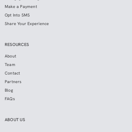
Make a Payment
Opt Into SMS
Share Your Experience
RESOURCES
About
Team
Contact
Partners
Blog
FAQs
ABOUT US