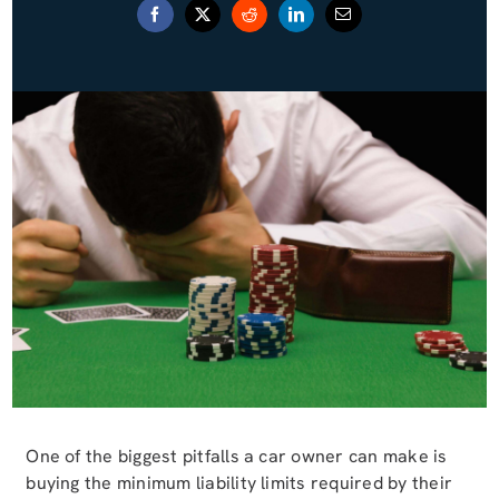
Blog (Español)
Contact
One of the biggest pitfalls a car owner can make is
buying the minimum liability limits required by their