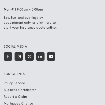
Mon-Fri
9:00am – 5:00pm
Sat, Sun
, and evenings by
appointment only, or click here to
start your insurance quote online
.
SOCIAL MEDIA
FOR CLIENTS
Policy Service
Business Certificates
Report a Claim
Mortgagee Change