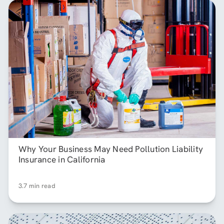
Why Your Business May Need Pollution Liability
Insurance in California
3.7 min read