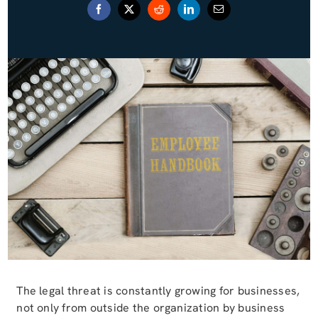
Blog (Español)
Contact
The legal threat is constantly growing for businesses,
not only from outside the organization by business