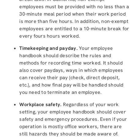
employees must be provided with no less than a
30-minute meal period when their work period
is more than five hours. In addition, non-exempt
employees are entitled to a 10-minute break for
every fours hours worked.
Timekeeping and payday.
Your employee
handbook should describe the rules and
methods for recording time worked. It should
also cover paydays, ways in which employees
can receive their pay (check, direct deposit,
etc.), and how final pay will be handled should
you need to terminate an employee.
Workplace safety.
Regardless of your work
setting, your employee handbook should cover
safety and emergency procedures. Even if your
operation is mostly office workers, there are
still hazards they should be made aware of.