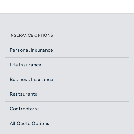
INSURANCE OPTIONS
Personal Insurance
Life Insurance
Business Insurance
Restaurants
Contractorss
All Quote Options