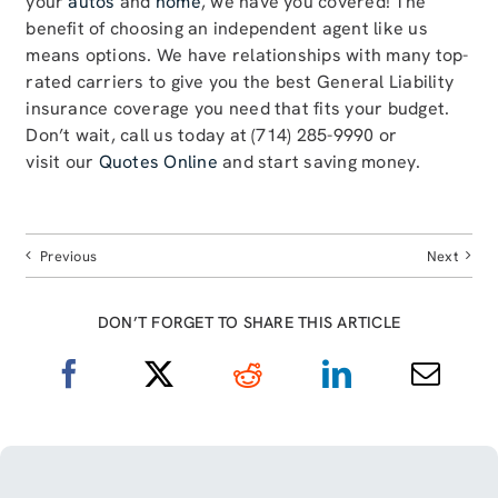
your
autos
and
home
, we have you covered! The
benefit of choosing an independent agent like us
means options. We have relationships with many top-
rated carriers to give you the best General Liability
insurance coverage you need that fits your budget.
Don’t wait, call us today at (714) 285-9990 or
visit our
Quotes Online
and start saving money.
Previous
Next
DON’T FORGET TO SHARE THIS ARTICLE