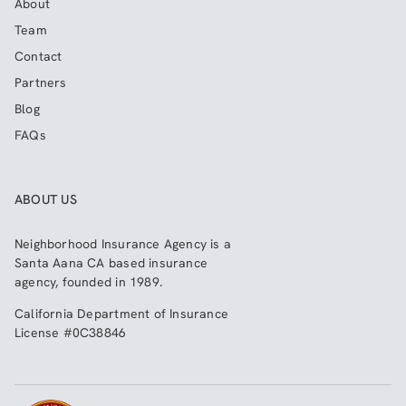
About
Team
Contact
Partners
Blog
FAQs
ABOUT US
Neighborhood Insurance Agency
is a
Santa Aana CA based insurance
agency, founded in 1989.
California Department of Insurance
License #0C38846