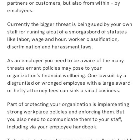
partners or customers, but also from within – by
employees.
Currently the bigger threat is being sued by your own
staff for running afoul of a smorgasbord of statutes
like labor, wage and hour, worker classification,
discrimination and harassment laws.
As an employer you need to be aware of the many
threats errant policies may pose to your
organization’s financial wellbeing. One lawsuit by a
disgruntled or wronged employee with a large award
or hefty attorney fees can sink a small business.
Part of protecting your organization is implementing
strong workplace policies and enforcing them. But
you also need to communicate them to your staff,
including via your employee handbook.