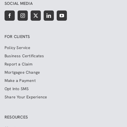
SOCIAL MEDIA
FOR CLIENTS
Policy Service
Business Certificates
Report a Claim
Mortgagee Change
Make a Payment
Opt Into SMS
Share Your Experience
RESOURCES