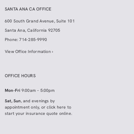
SANTA ANA CA OFFICE
600 South Grand Avenue, Suite 101
Santa Ana
,
California
92705
Phone:
714-285-9990
View Office Information ›
OFFICE HOURS
Mon-Fri
9:00am – 5:00pm
Sat, Sun
, and evenings by
appointment only, or click here to
start your insurance quote online
.