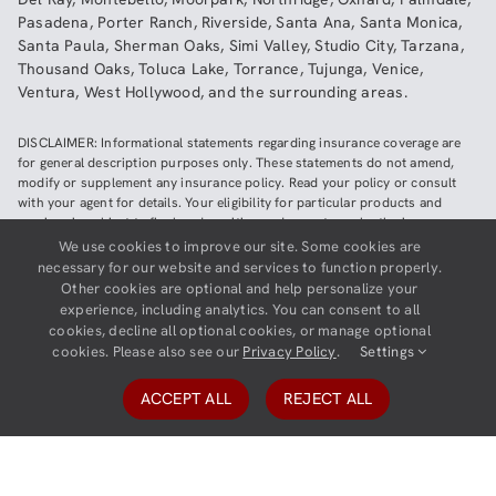
Pasadena
,
Porter Ranch
,
Riverside
,
Santa Ana
,
Santa Monica
,
Santa Paula
,
Sherman Oaks
,
Simi Valley
,
Studio City
,
Tarzana
,
Thousand Oaks
,
Toluca Lake
,
Torrance
,
Tujunga
,
Venice
,
Ventura
,
West Hollywood
,
and the surrounding areas.
DISCLAIMER: Informational statements regarding insurance coverage are
for general description purposes only. These statements do not amend,
modify or supplement any insurance policy. Read your policy or consult
with your agent for details. Your eligibility for particular products and
services is subject to final underwriting and acceptance by the insurance
company providing such products or services. This website does not make
We use cookies to improve our site. Some cookies are
any representations that coverage does or does not exist for any particular
necessary for our website and services to function properly.
claim or loss, or type of claim or loss, under any policy. Be sure to read the
Other cookies are optional and help personalize your
policy, including all endorsements, or prospectus, if applicable.
experience, including analytics. You can consent to all
cookies, decline all optional cookies, or manage optional
Copyright ©
2026
Neighborhood Insurance Agency | Website hosted by
cookies. Please also see our
Privacy Policy
.
Settings
GravityCerts
ACCEPT ALL
REJECT ALL