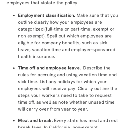
employees that violate the policy.
Employment classification.
Make sure that you
outline clearly how your employees are
categorized (full-time or part-time, exempt or
non-exempt). Spell out which employees are
eligible for company benefits, such as sick
leave, vacation time and employer-sponsored
health insurance.
Time off and employee leave.
Describe the
rules for accruing and using vacation time and
sick time. List any holidays for which your
employees will receive pay. Clearly outline the
steps your workers need to take to request
time off, as well as note whether unused time
will carry over from year to year.
Meal and break.
Every state has meal and rest
break laws. In California, non-exempt