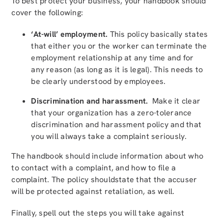
To best protect your business, your handbook should
cover the following:
‘At-will’ employment.
This policy basically states
that either you or the worker can terminate the
employment relationship at any time and for
any reason (as long as it is legal). This needs to
be clearly understood by employees.
Discrimination and harassment.
Make it clear
that your organization has a zero-tolerance
discrimination and harassment policy and that
you will always take a complaint seriously.
The handbook should include information about who
to contact with a complaint, and how to file a
complaint. The policy shouldstate that the accuser
will be protected against retaliation, as well.
Finally, spell out the steps you will take against