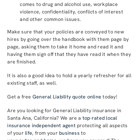
comes to drug and alcohol use, workplace
violence, confidentiality, conflicts of interest
and other common issues.
Make sure that your policies are conveyed to new
hires by going over the handbook with them page by
page, asking them to take it home and read it and
having them sign off that they have read it when they
are finished.
It is also a good idea to hold a yearly refresher for all
existing staff, as well.
Get a free
General Liability quote online
today!
Are you looking for General Liability insurance in
Santa Ana, California? We are a
top-rated local
insurance independent agent
protecting all aspects
of your
life
, from your
business
to