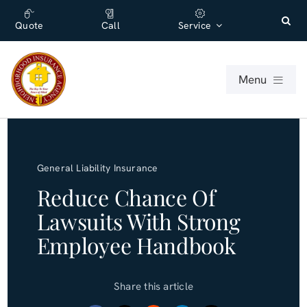
Skip
content
to
Quote
Call
Service
content
Menu
For Individuals
General Liability Insurance
For Businesses
Reduce Chance Of
Lawsuits With Strong
About
Employee Handbook
Office
Share this article
Blog (English)