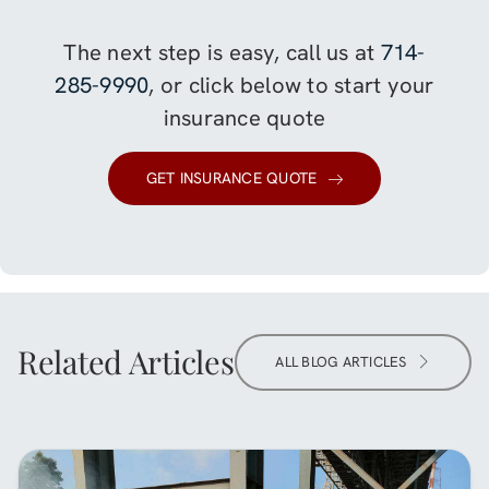
The next step is easy, call us at
714-
285-9990
, or click below to start your
insurance quote
GET INSURANCE QUOTE
Related Articles
ALL BLOG ARTICLES