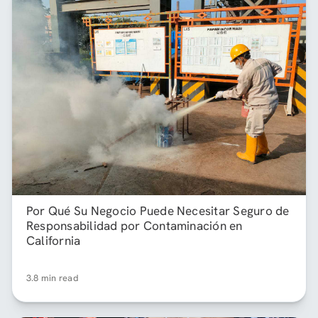
Por Qué Su Negocio Puede Necesitar Seguro de
Responsabilidad por Contaminación en
California
3.8 min read