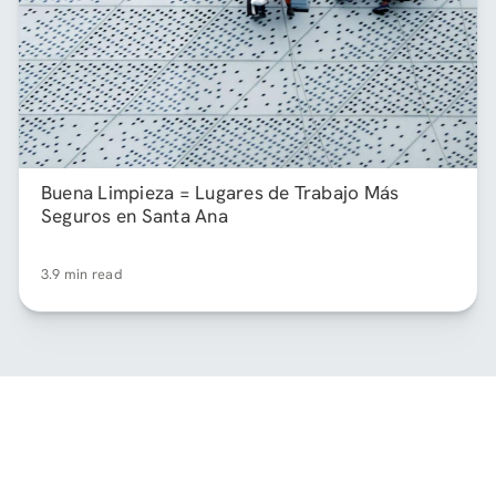
Buena Limpieza = Lugares de Trabajo Más
Seguros en Santa Ana
3.9 min read