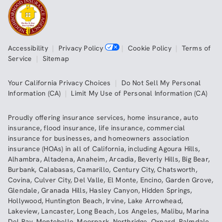
Accessibility
|
Privacy Policy
|
Cookie Policy
|
Terms of
Service
|
Sitemap
Your California Privacy Choices
|
Do Not Sell My Personal
Information (CA)
|
Limit My Use of Personal Information (CA)
Proudly offering insurance services,
home insurance
,
auto
insurance
,
flood insurance
,
life insurance
,
commercial
insurance
for businesses, and
homeowners association
insurance (HOAs)
in all of
California
, including
Agoura Hills
,
Alhambra
,
Altadena
,
Anaheim
,
Arcadia
,
Beverly Hills
,
Big Bear
,
Burbank
,
Calabasas
,
Camarillo
,
Century City
,
Chatsworth
,
Covina
,
Culver City
,
Del Valle
,
El Monte
,
Encino
,
Garden Grove
,
Glendale
,
Granada Hills
,
Hasley Canyon
,
Hidden Springs
,
Hollywood
,
Huntington Beach
,
Irvine
,
Lake Arrowhead
,
Lakeview
,
Lancaster
,
Long Beach
,
Los Angeles
,
Malibu
,
Marina
Del Ray
,
Montebello
,
Moorpark
,
Northridge
,
Oxnard
,
Palmdale
,