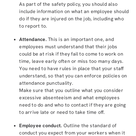
As part of the safety policy, you should also
include information on what an employee should
do if they are injured on the job, including who
to report to.
Attendance.
This is an important one, and
employees must understand that their jobs
could be at risk if they fail to come to work on
time, leave early often or miss too many days.
You need to have rules in place that your staff
understand, so that you can enforce policies on
attendance punctuality.
Make sure that you outline what you consider
excessive absenteeism and what employees
need to do and who to contact if they are going
to arrive late or need to take time off.
Employee conduct.
Outline the standard of
conduct you expect from your workers when it