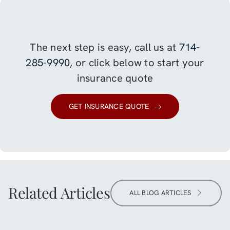
The next step is easy, call us at
714-
285-9990
, or click below to start your
insurance quote
GET INSURANCE QUOTE
Related Articles
ALL BLOG ARTICLES