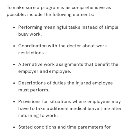
To make sure a program is as comprehensive as
possible, include the following elements:
Performing meaningful tasks instead of simple
busy work.
Coordination with the doctor about work
restrictions.
Alternative work assignments that benefit the
employer and employee.
Descriptions of duties the injured employee
must perform.
Provisions for situations where employees may
have to take additional medical leave time after
returning to work.
Stated conditions and time parameters for