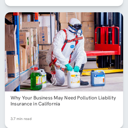
Why Your Business May Need Pollution Liability
Insurance in California
3.7 min read