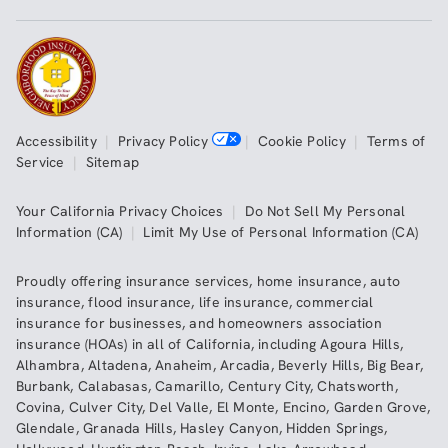
Accessibility
|
Privacy Policy
|
Cookie Policy
|
Terms of
Service
|
Sitemap
Your California Privacy Choices
|
Do Not Sell My Personal
Information (CA)
|
Limit My Use of Personal Information (CA)
Proudly offering insurance services,
home insurance
,
auto
insurance
,
flood insurance
,
life insurance
,
commercial
insurance
for businesses, and
homeowners association
insurance (HOAs)
in all of
California
, including
Agoura Hills
,
Alhambra
,
Altadena
,
Anaheim
,
Arcadia
,
Beverly Hills
,
Big Bear
,
Burbank
,
Calabasas
,
Camarillo
,
Century City
,
Chatsworth
,
Covina
,
Culver City
,
Del Valle
,
El Monte
,
Encino
,
Garden Grove
,
Glendale
,
Granada Hills
,
Hasley Canyon
,
Hidden Springs
,