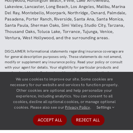
Hollywood
,
Huntington Beach
,
Irvine
,
Lake Arrowhead
,
Lakeview
,
Lancaster
,
Long Beach
,
Los Angeles
,
Malibu
,
Marina
Del Ray
,
Montebello
,
Moorpark
,
Northridge
,
Oxnard
,
Palmdale
,
Pasadena
,
Porter Ranch
,
Riverside
,
Santa Ana
,
Santa Monica
,
Santa Paula
,
Sherman Oaks
,
Simi Valley
,
Studio City
,
Tarzana
,
Thousand Oaks
,
Toluca Lake
,
Torrance
,
Tujunga
,
Venice
,
Ventura
,
West Hollywood
,
and the surrounding areas.
DISCLAIMER: Informational statements regarding insurance coverage are
for general description purposes only. These statements do not amend,
modify or supplement any insurance policy. Read your policy or consult
with your agent for details. Your eligibility for particular products and
services is subject to final underwriting and acceptance by the insurance
company providing such products or services. This website does not make
We use cookies to improve our site. Some cookies are
any representations that coverage does or does not exist for any particular
necessary for our website and services to function properly.
claim or loss, or type of claim or loss, under any policy. Be sure to read the
Other cookies are optional and help personalize your
policy, including all endorsements, or prospectus, if applicable.
experience, including analytics. You can consent to all
cookies, decline all optional cookies, or manage optional
Copyright ©
2026
Neighborhood Insurance Agency | Website hosted by
cookies. Please also see our
Privacy Policy
.
Settings
GravityCerts
ACCEPT ALL
REJECT ALL