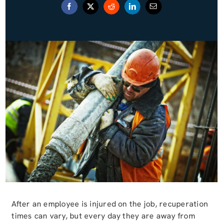
Blog (Español)
Contact
After an employee is injured on the job, recuperation
times can vary, but every day they are away from