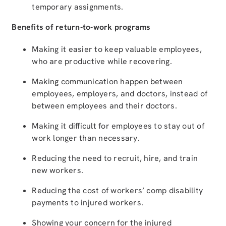
temporary assignments.
Benefits of return-to-work programs
Making it easier to keep valuable employees,
who are productive while recovering.
Making communication happen between
employees, employers, and doctors, instead of
between employees and their doctors.
Making it difficult for employees to stay out of
work longer than necessary.
Reducing the need to recruit, hire, and train
new workers.
Reducing the cost of workers’ comp disability
payments to injured workers.
Showing your concern for the injured