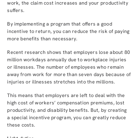
work, the claim cost increases and your productivity
suffers.
By implementing a program that offers a good
incentive to return, you can reduce the risk of paying
more benefits than necessary.
Recent research shows that employers lose about 80
million workdays annually due to workplace injuries
or illnesses. The number of employees who remain
away from work for more than seven days because of
injuries or illnesses stretches into the millions.
This means that employers are left to deal with the
high cost of workers’ compensation premiums, lost
productivity, and disability benefits. But, by creating
a special incentive program, you can greatly reduce
these costs.