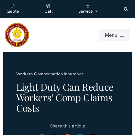
Skip
content
to
Quote
Call
Service
content
Menu
For Individuals
Workers Compensation Insurance
For Businesses
Light Duty Can Reduce
Workers’ Comp Claims
About
Costs
Office
Share this article
Blog (English)