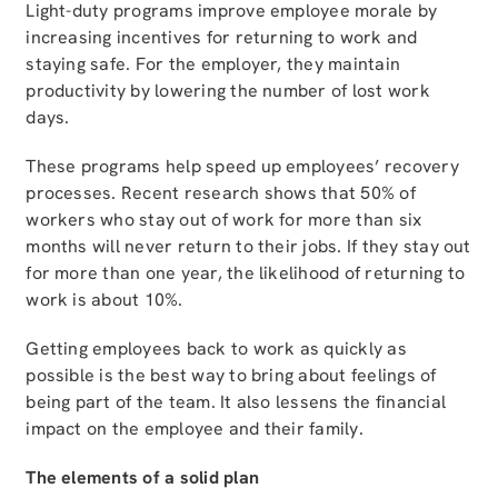
Light-duty programs improve employee morale by
increasing incentives for returning to work and
staying safe. For the employer, they maintain
productivity by lowering the number of lost work
days.
These programs help speed up employees’ recovery
processes. Recent research shows that 50% of
workers who stay out of work for more than six
months will never return to their jobs. If they stay out
for more than one year, the likelihood of returning to
work is about 10%.
Getting employees back to work as quickly as
possible is the best way to bring about feelings of
being part of the team. It also lessens the financial
impact on the employee and their family.
The elements of a solid plan