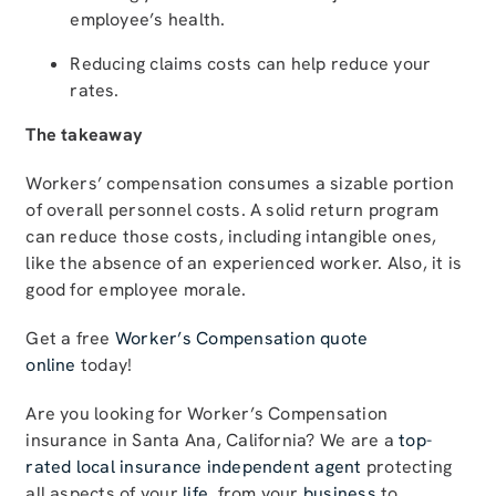
employee’s health.
Reducing claims costs can help reduce your
rates.
The takeaway
Workers’ compensation consumes a sizable portion
of overall personnel costs. A solid return program
can reduce those costs, including intangible ones,
like the absence of an experienced worker. Also, it is
good for employee morale.
Get a free
Worker’s Compensation quote
online
today!
Are you looking for Worker’s Compensation
insurance in Santa Ana, California? We are a
top-
rated local insurance independent agent
protecting
all aspects of your
life
, from your
business
to