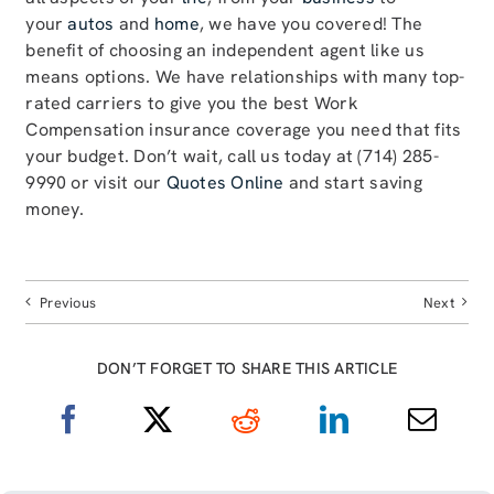
your
autos
and
home
, we have you covered! The
benefit of choosing an independent agent like us
means options. We have relationships with many top-
rated carriers to give you the best Work
Compensation insurance coverage you need that fits
your budget. Don’t wait, call us today at (714) 285-
9990 or visit our
Quotes Online
and start saving
money.
Previous
Next
DON’T FORGET TO SHARE THIS ARTICLE