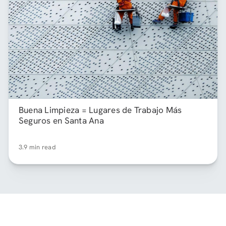
Buena Limpieza = Lugares de Trabajo Más
Seguros en Santa Ana
3.9 min read