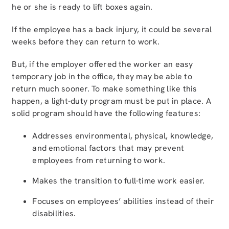
he or she is ready to lift boxes again.
If the employee has a back injury, it could be several
weeks before they can return to work.
But, if the employer offered the worker an easy
temporary job in the office, they may be able to
return much sooner. To make something like this
happen, a light-duty program must be put in place. A
solid program should have the following features:
Addresses environmental, physical, knowledge,
and emotional factors that may prevent
employees from returning to work.
Makes the transition to full-time work easier.
Focuses on employees’ abilities instead of their
disabilities.