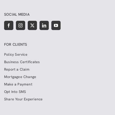
SOCIAL MEDIA
FOR CLIENTS
Policy Service
Business Certificates
Report a Claim
Mortgagee Change
Make a Payment
Opt Into SMS
Share Your Experience