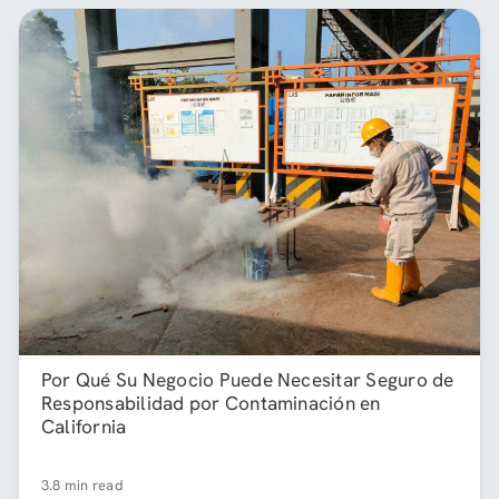
Por Qué Su Negocio Puede Necesitar Seguro de
Responsabilidad por Contaminación en
California
3.8 min read