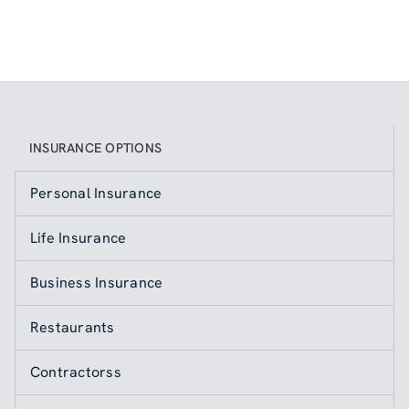
INSURANCE OPTIONS
Personal Insurance
Life Insurance
Business Insurance
Restaurants
Contractorss