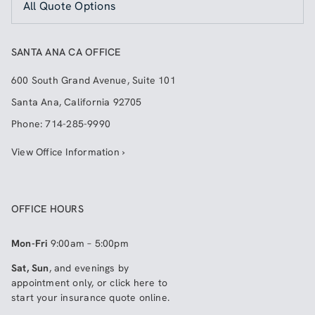
All Quote Options
SANTA ANA CA OFFICE
600 South Grand Avenue, Suite 101
Santa Ana
,
California
92705
Phone:
714-285-9990
View Office Information ›
OFFICE HOURS
Mon-Fri
9:00am – 5:00pm
Sat, Sun
, and evenings by
appointment only, or click here to
start your insurance quote online
.