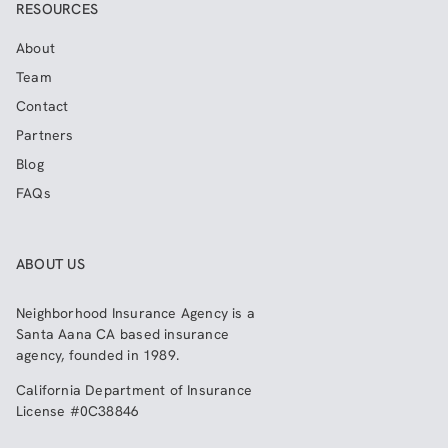
RESOURCES
About
Team
Contact
Partners
Blog
FAQs
ABOUT US
Neighborhood Insurance Agency
is a
Santa Aana CA based insurance
agency, founded in 1989.
California Department of Insurance
License #0C38846