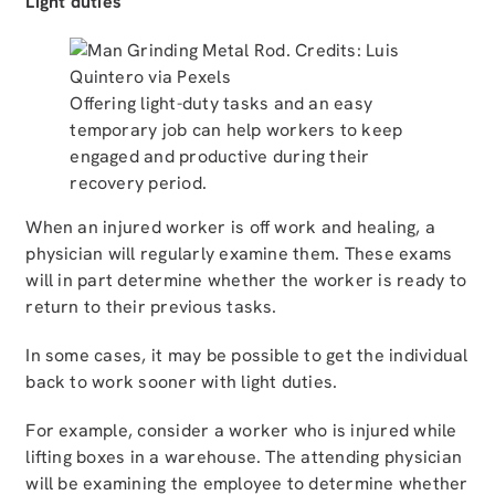
Light duties
Offering light-duty tasks and an easy
temporary job can help workers to keep
engaged and productive during their
recovery period.
When an injured worker is off work and healing, a
physician will regularly examine them. These exams
will in part determine whether the worker is ready to
return to their previous tasks.
In some cases, it may be possible to get the individual
back to work sooner with light duties.
For example, consider a worker who is injured while
lifting boxes in a warehouse. The attending physician
will be examining the employee to determine whether