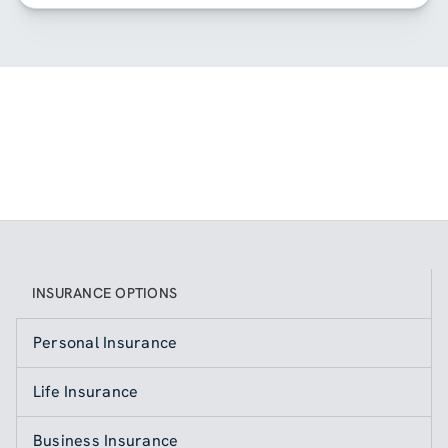
INSURANCE OPTIONS
Personal Insurance
Life Insurance
Business Insurance