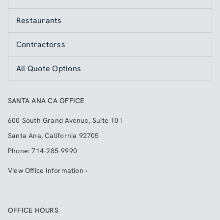
Restaurants
Contractorss
All Quote Options
SANTA ANA CA OFFICE
600 South Grand Avenue, Suite 101
Santa Ana
,
California
92705
Phone:
714-285-9990
View Office Information ›
OFFICE HOURS