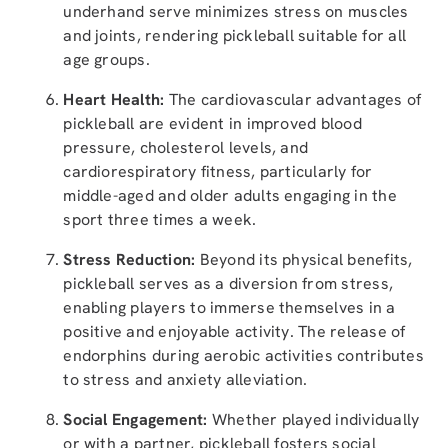
underhand serve minimizes stress on muscles
and joints, rendering pickleball suitable for all
age groups.
Heart Health:
The cardiovascular advantages of
pickleball are evident in improved blood
pressure, cholesterol levels, and
cardiorespiratory fitness, particularly for
middle-aged and older adults engaging in the
sport three times a week.
Stress Reduction:
Beyond its physical benefits,
pickleball serves as a diversion from stress,
enabling players to immerse themselves in a
positive and enjoyable activity. The release of
endorphins during aerobic activities contributes
to stress and anxiety alleviation.
Social Engagement:
Whether played individually
or with a partner, pickleball fosters social