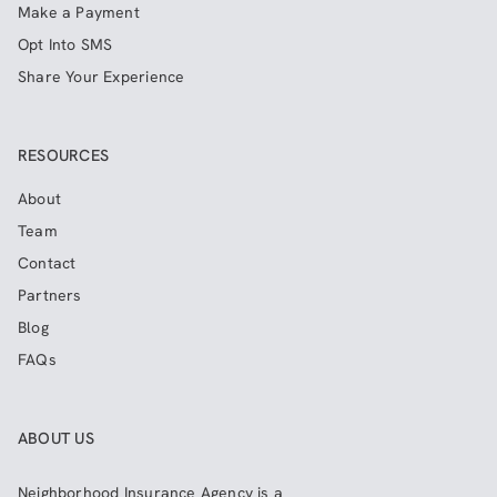
Make a Payment
Opt Into SMS
Share Your Experience
RESOURCES
About
Team
Contact
Partners
Blog
FAQs
ABOUT US
Neighborhood Insurance Agency
is a