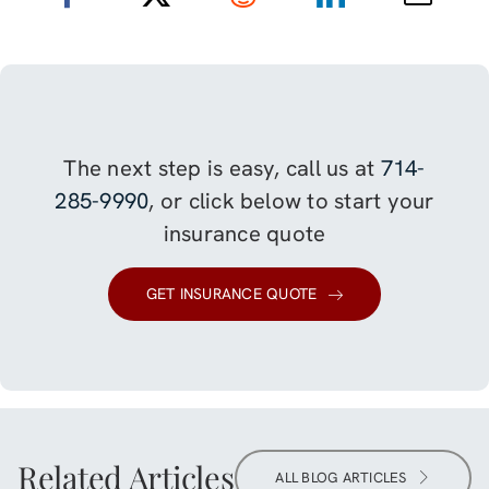
The next step is easy, call us at
714-
285-9990
, or click below to start your
insurance quote
GET INSURANCE QUOTE
Related Articles
ALL BLOG ARTICLES