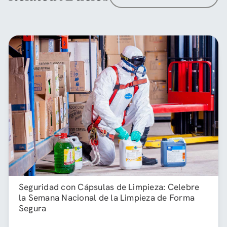
Seguridad con Cápsulas de Limpieza: Celebre
la Semana Nacional de la Limpieza de Forma
Segura