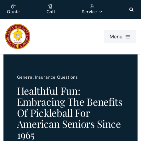
Skip
content
to
Quote
Call
Service
content
Menu
For Individuals
General Insurance Questions
For Businesses
Healthful Fun:
Embracing The Benefits
About
Of Pickleball For
Office
American Seniors Since
1965
Blog (English)