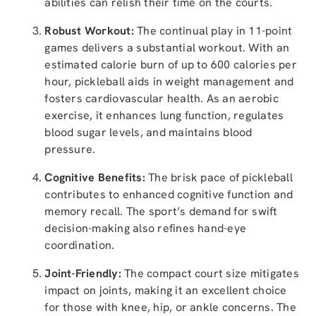
abilities can relish their time on the courts.
Robust Workout:
The continual play in 11-point
games delivers a substantial workout. With an
estimated calorie burn of up to 600 calories per
hour, pickleball aids in weight management and
fosters cardiovascular health. As an aerobic
exercise, it enhances lung function, regulates
blood sugar levels, and maintains blood
pressure.
Cognitive Benefits:
The brisk pace of pickleball
contributes to enhanced cognitive function and
memory recall. The sport’s demand for swift
decision-making also refines hand-eye
coordination.
Joint-Friendly:
The compact court size mitigates
impact on joints, making it an excellent choice
for those with knee, hip, or ankle concerns. The