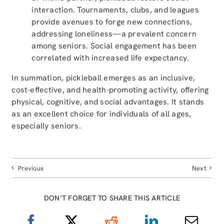
interaction. Tournaments, clubs, and leagues
provide avenues to forge new connections,
addressing loneliness—a prevalent concern
among seniors. Social engagement has been
correlated with increased life expectancy.
In summation, pickleball emerges as an inclusive,
cost-effective, and health-promoting activity, offering
physical, cognitive, and social advantages. It stands
as an excellent choice for individuals of all ages,
especially seniors.
Previous
Next
DON’T FORGET TO SHARE THIS ARTICLE