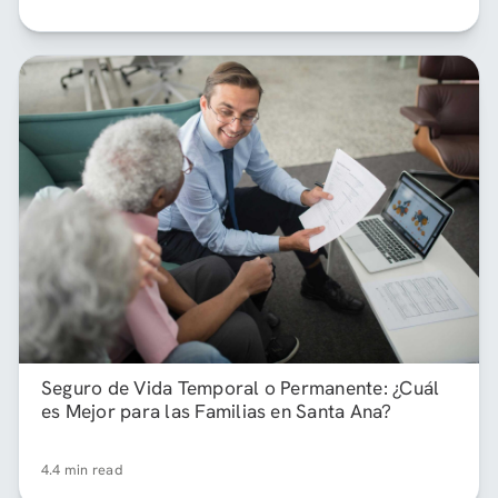
Seguro de Vida Temporal o Permanente: ¿Cuál
es Mejor para las Familias en Santa Ana?
4.4 min read