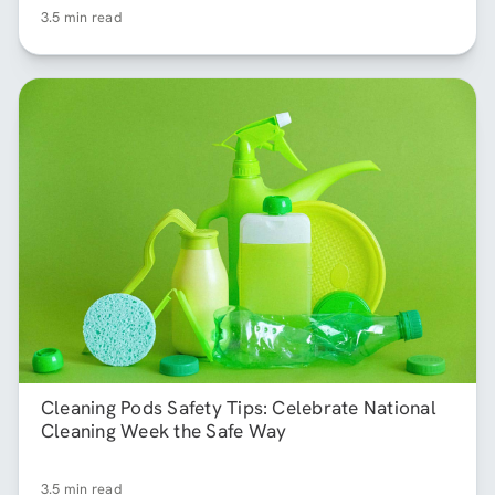
3.5 min read
Cleaning Pods Safety Tips: Celebrate National
Cleaning Week the Safe Way
3.5 min read