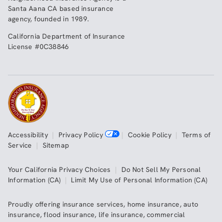
Santa Aana CA based insurance
agency, founded in 1989.
California Department of Insurance
License #0C38846
Accessibility
|
Privacy Policy
|
Cookie Policy
|
Terms of
Service
|
Sitemap
Your California Privacy Choices
|
Do Not Sell My Personal
Information (CA)
|
Limit My Use of Personal Information (CA)
Proudly offering insurance services,
home insurance
,
auto
insurance
,
flood insurance
,
life insurance
,
commercial