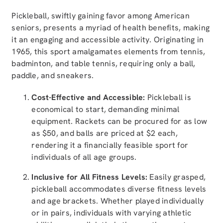
Pickleball, swiftly gaining favor among American
seniors, presents a myriad of health benefits, making
it an engaging and accessible activity. Originating in
1965, this sport amalgamates elements from tennis,
badminton, and table tennis, requiring only a ball,
paddle, and sneakers.
Cost-Effective and Accessible:
Pickleball is
economical to start, demanding minimal
equipment. Rackets can be procured for as low
as $50, and balls are priced at $2 each,
rendering it a financially feasible sport for
individuals of all age groups.
Inclusive for All Fitness Levels:
Easily grasped,
pickleball accommodates diverse fitness levels
and age brackets. Whether played individually
or in pairs, individuals with varying athletic