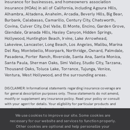
insurance
for businesses, and
homeowners association
insurance (HOAs)
in all of
California
, including
Agoura Hills
,
Alhambra
,
Altadena
,
Anaheim
,
Arcadia
,
Beverly Hills
,
Big Bear
,
Burbank
,
Calabasas
,
Camarillo
,
Century City
,
Chatsworth
,
Covina
,
Culver City
,
Del Valle
,
El Monte
,
Encino
,
Garden Grove
,
Glendale
,
Granada Hills
,
Hasley Canyon
,
Hidden Springs
,
Hollywood
,
Huntington Beach
,
Irvine
,
Lake Arrowhead
,
Lakeview
,
Lancaster
,
Long Beach
,
Los Angeles
,
Malibu
,
Marina
Del Ray
,
Montebello
,
Moorpark
,
Northridge
,
Oxnard
,
Palmdale
,
Pasadena
,
Porter Ranch
,
Riverside
,
Santa Ana
,
Santa Monica
,
Santa Paula
,
Sherman Oaks
,
Simi Valley
,
Studio City
,
Tarzana
,
Thousand Oaks
,
Toluca Lake
,
Torrance
,
Tujunga
,
Venice
,
Ventura
,
West Hollywood
,
and the surrounding areas.
DISCLAIMER: Informational statements regarding insurance coverage are
for general description purposes only. These statements do not amend,
modify or supplement any insurance policy. Read your policy or consult
with your agent for details. Your eligibility for particular products and
services is subject to final underwriting and acceptance by the insurance
company providing such products or services. This website does not make
We use cookies to improve our site. Some cookies are
any representations that coverage does or does not exist for any particular
necessary for our website and services to function properly.
claim or loss, or type of claim or loss, under any policy. Be sure to read the
Other cookies are optional and help personalize your