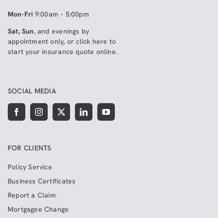
Mon-Fri
9:00am – 5:00pm
Sat, Sun
, and evenings by
appointment only, or click here to
start your insurance quote online
.
SOCIAL MEDIA
FOR CLIENTS
Policy Service
Business Certificates
Report a Claim
Mortgagee Change