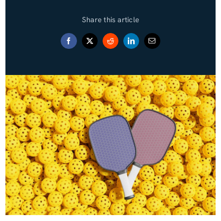
Share this article
Blog (Español)
Contact