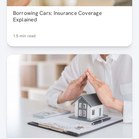
Borrowing Cars: Insurance Coverage
Explained
1.5 min read