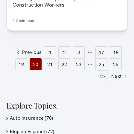
Construction Workers
1.9 min read
Previous
1
2
3
···
17
18
19
20
21
22
23
···
25
26
Next
27
Explore Topics.
Auto Insurance (70)
Blog en Español (72)