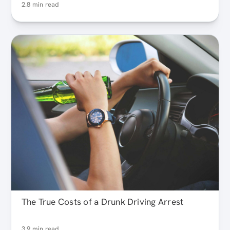
2.8 min read
The True Costs of a Drunk Driving Arrest
3.9 min read