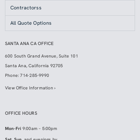
Contractorss
All Quote Options
SANTA ANA CA OFFICE
600 South Grand Avenue, Suite 101
Santa Ana
,
California
92705
Phone:
714-285-9990
View Office Information ›
OFFICE HOURS
Mon-Fri
9:00am – 5:00pm
Sat, Sun
, and evenings by