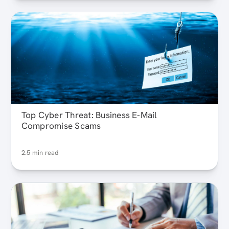
Top Cyber Threat: Business E-Mail
Compromise Scams
2.5 min read