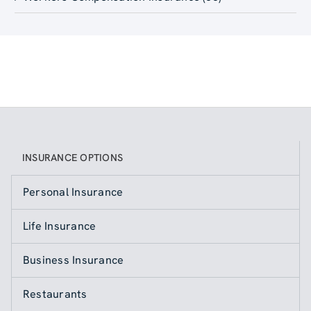
INSURANCE OPTIONS
Personal Insurance
Life Insurance
Business Insurance
Restaurants