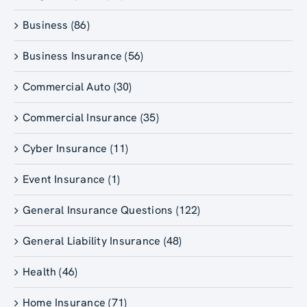
Business (86)
Business Insurance (56)
Commercial Auto (30)
Commercial Insurance (35)
Cyber Insurance (11)
Event Insurance (1)
General Insurance Questions (122)
General Liability Insurance (48)
Health (46)
Home Insurance (71)