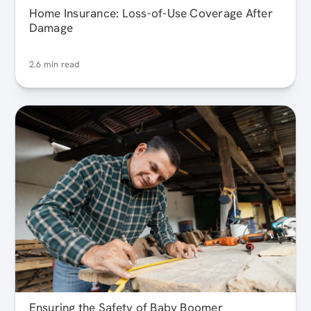
Home Insurance: Loss-of-Use Coverage After
Damage
2.6 min read
Ensuring the Safety of Baby Boomer