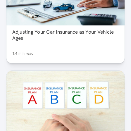
Adjusting Your Car Insurance as Your Vehicle
Ages
1.4 min read