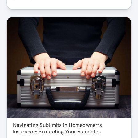
Navigating Sublimits in Homeowner’s
Insurance: Protecting Your Valuables