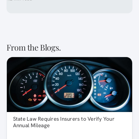
From the Blogs.
State Law Requires Insurers to Verify Your
Annual Mileage