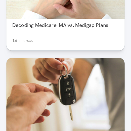
Decoding Medicare: MA vs. Medigap Plans
1.6 min read