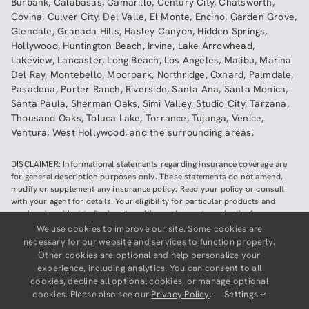
Burbank
,
Calabasas
,
Camarillo
,
Century City
,
Chatsworth
,
Covina
,
Culver City
,
Del Valle
,
El Monte
,
Encino
,
Garden Grove
,
Glendale
,
Granada Hills
,
Hasley Canyon
,
Hidden Springs
,
Hollywood
,
Huntington Beach
,
Irvine
,
Lake Arrowhead
,
Lakeview
,
Lancaster
,
Long Beach
,
Los Angeles
,
Malibu
,
Marina
Del Ray
,
Montebello
,
Moorpark
,
Northridge
,
Oxnard
,
Palmdale
,
Pasadena
,
Porter Ranch
,
Riverside
,
Santa Ana
,
Santa Monica
,
Santa Paula
,
Sherman Oaks
,
Simi Valley
,
Studio City
,
Tarzana
,
Thousand Oaks
,
Toluca Lake
,
Torrance
,
Tujunga
,
Venice
,
Ventura
,
West Hollywood
,
and the surrounding areas.
DISCLAIMER: Informational statements regarding insurance coverage are
for general description purposes only. These statements do not amend,
modify or supplement any insurance policy. Read your policy or consult
with your agent for details. Your eligibility for particular products and
services is subject to final underwriting and acceptance by the insurance
company providing such products or services. This website does not make
We use cookies to improve our site. Some cookies are
any representations that coverage does or does not exist for any particular
necessary for our website and services to function properly.
claim or loss, or type of claim or loss, under any policy. Be sure to read the
Other cookies are optional and help personalize your
policy, including all endorsements, or prospectus, if applicable.
experience, including analytics. You can consent to all
cookies, decline all optional cookies, or manage optional
Copyright ©
2026
Neighborhood Insurance Agency | Website hosted by
cookies. Please also see our
Privacy Policy
.
Settings
GravityCerts