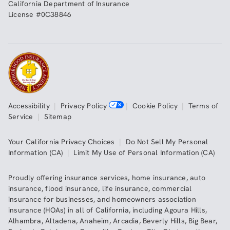
California Department of Insurance
License #0C38846
Accessibility
|
Privacy Policy
|
Cookie Policy
|
Terms of
Service
|
Sitemap
Your California Privacy Choices
|
Do Not Sell My Personal
Information (CA)
|
Limit My Use of Personal Information (CA)
Proudly offering insurance services,
home insurance
,
auto
insurance
,
flood insurance
,
life insurance
,
commercial
insurance
for businesses, and
homeowners association
insurance (HOAs)
in all of
California
, including
Agoura Hills
,
Alhambra
,
Altadena
,
Anaheim
,
Arcadia
,
Beverly Hills
,
Big Bear
,