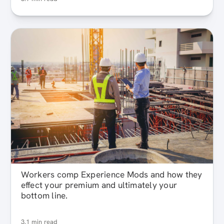
Workers comp Experience Mods and how they
effect your premium and ultimately your
bottom line.
3.1 min read