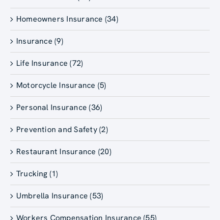
Homeowners Insurance (34)
Insurance (9)
Life Insurance (72)
Motorcycle Insurance (5)
Personal Insurance (36)
Prevention and Safety (2)
Restaurant Insurance (20)
Trucking (1)
Umbrella Insurance (53)
Workers Compensation Insurance (55)