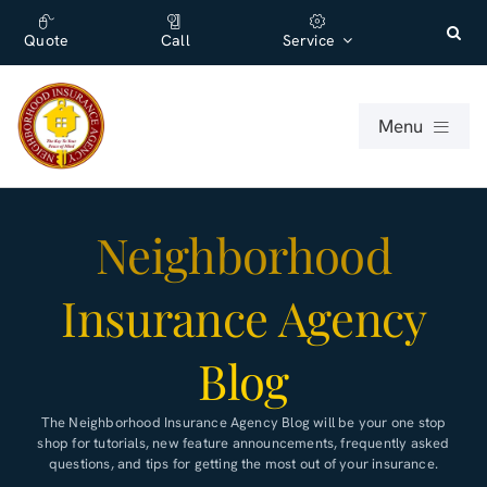
Skip
content
to
Quote
Call
Service
content
Menu
For Individuals
Neighborhood
For Businesses
Insurance Agency
About
Blog
Office
The
Neighborhood Insurance Agency
Blog will be your one stop
shop for tutorials, new feature announcements, frequently asked
questions, and tips for getting the most out of your insurance.
Blog (English)