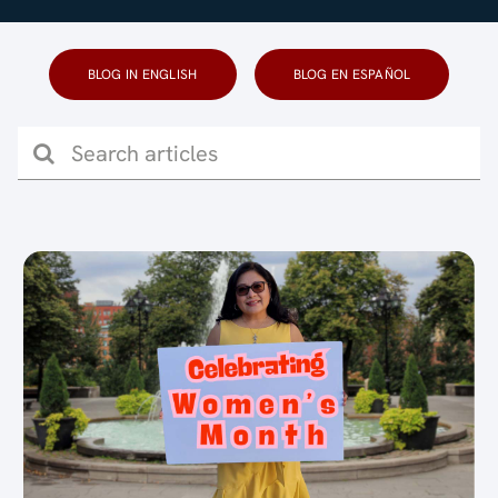
Blog (Español)
BLOG IN ENGLISH
BLOG EN ESPAÑOL
Contact
Search
for: