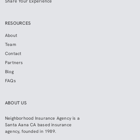
Share Your Experience
RESOURCES
About
Team
Contact
Partners
Blog
FAQs
ABOUT US
Neighborhood Insurance Agency
is a
Santa Aana CA based insurance
agency, founded in 1989.