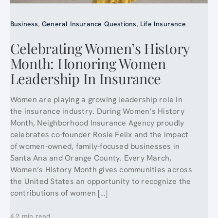
Business
,
General Insurance Questions
,
Life Insurance
Celebrating Women’s History
Month: Honoring Women
Leadership In Insurance
Women are playing a growing leadership role in
the insurance industry. During Women’s History
Month, Neighborhood Insurance Agency proudly
celebrates co-founder Rosie Felix and the impact
of women-owned, family-focused businesses in
Santa Ana and Orange County. Every March,
Women’s History Month gives communities across
the United States an opportunity to recognize the
contributions of women […]
4.2 min read