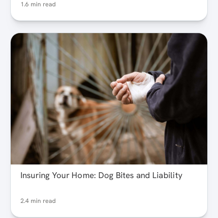
1.6 min read
Insuring Your Home: Dog Bites and Liability
2.4 min read