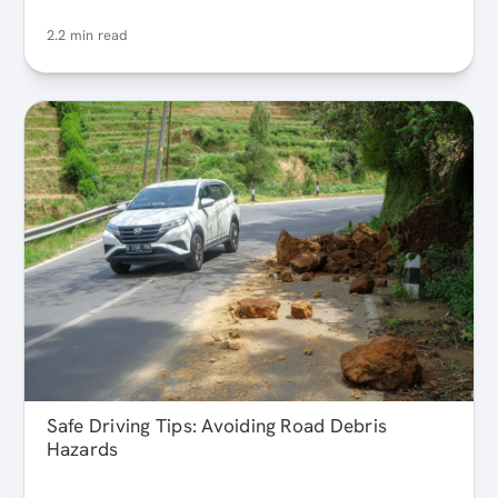
2.2 min read
Safe Driving Tips: Avoiding Road Debris
Hazards