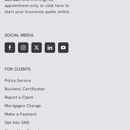
appointment only, or click here to
start your insurance quote online
.
SOCIAL MEDIA
FOR CLIENTS
Policy Service
Business Certificates
Report a Claim
Mortgagee Change
Make a Payment
Opt Into SMS